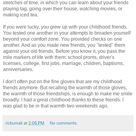
stretches of time, in which you can learn about your friends
playing tag, going over their house, watching movies, or
making iced tea.
If you were lucky, you grew up with your childhood friends.
You tested one another in your attempts to broaden yourself
beyond your comfort zone. You provided checks on one
another. And as you made new friends, you "tested" them
against your old friends. Before you know it, you pass the
mile markers of life with them: school proms, driver's
licenses, college, first jobs, marriage, children, baptisms,
anniversaries.
I don't often put on the fine gloves that are my childhood
friends anymore. But recalling the warmth of those gloves,
the warmth of those friendships, is enough to make me smile
broadly. I had a great childhood thanks to these friends. I
was glad to be in that warmth two weekends ago.
rickumali
at
2:05 PM
No comments: