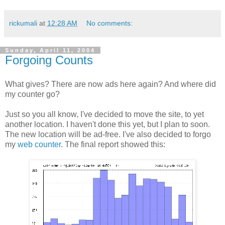
rickumali
at
12:28 AM
No comments:
Sunday, April 11, 2004
Forgoing Counts
What gives? There are now ads here again? And where did
my counter go?
Just so you all know, I've decided to move the site, to yet
another location. I haven't done this yet, but I plan to soon.
The new location will be ad-free. I've also decided to forgo
my
web counter
. The final report showed this: