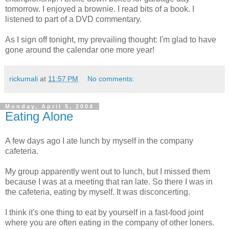
tomorrow. I enjoyed a brownie. I read bits of a book. I
listened to part of a DVD commentary.
As I sign off tonight, my prevailing thought: I'm glad to have
gone around the calendar one more year!
rickumali
at
11:57 PM
No comments:
Monday, April 5, 2004
Eating Alone
A few days ago I ate lunch by myself in the company
cafeteria.
My group apparently went out to lunch, but I missed them
because I was at a meeting that ran late. So there I was in
the cafeteria, eating by myself. It was disconcerting.
I think it's one thing to eat by yourself in a fast-food joint
where you are often eating in the company of other loners.