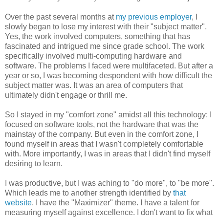
Over the past several months at
my previous employer
, I
slowly began to lose my interest with their "subject matter".
Yes, the work involved computers, something that has
fascinated and intrigued me since grade school. The work
specifically involved multi-computing hardware and
software. The problems I faced were multifaceted. But after a
year or so, I was becoming despondent with how difficult the
subject matter was. It was an area of computers that
ultimately didn't engage or thrill me.
So I stayed in my "comfort zone" amidst all this technology: I
focused on software tools, not the hardware that was the
mainstay of the company. But even in the comfort zone, I
found myself in areas that I wasn't completely comfortable
with. More importantly, I was in areas that I didn't find myself
desiring to learn.
I was productive, but I was aching to "do more", to "be more".
Which leads me to another strength identified by
that
website
. I have the "Maximizer" theme. I have a talent for
measuring myself against excellence. I don't want to fix what