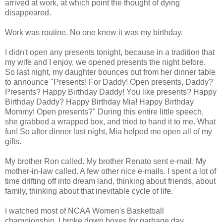
arrived at work, at which point the thought of dying
disappeared.
Work was routine. No one knew it was my birthday.
I didn't open any presents tonight, because in a tradition that
my wife and I enjoy, we opened presents the night before.
So last night, my daughter bounces out from her dinner table
to announce "Presents! For Daddy! Open presents, Daddy?
Presents? Happy Birthday Daddy! You like presents? Happy
Birthday Daddy? Happy Birthday Mia! Happy Birthday
Mommy! Open presents?" During this entire little speech,
she grabbed a wrapped box, and tried to hand it to me. What
fun! So after dinner last night, Mia helped me open all of my
gifts.
My brother Ron called. My brother Renato sent e-mail. My
mother-in-law called. A few other nice e-mails. I spent a lot of
time drifting off into dream land, thinking about friends, about
family, thinking about that inevitable cycle of life.
I watched most of NCAA Women's Basketball
championship. I broke down boxes for garbage day