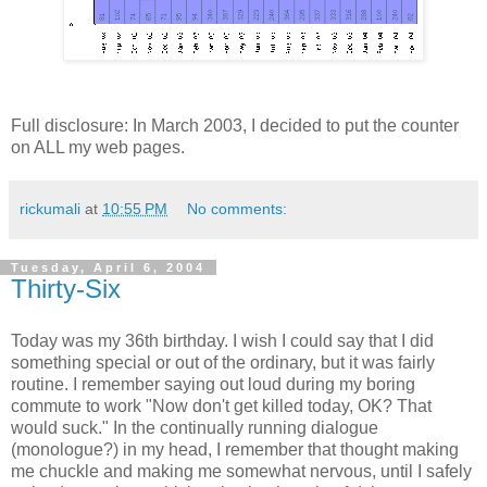
Full disclosure: In March 2003, I decided to put the counter
on ALL my web pages.
rickumali
at
10:55 PM
No comments:
Tuesday, April 6, 2004
Thirty-Six
Today was my 36th birthday. I wish I could say that I did
something special or out of the ordinary, but it was fairly
routine. I remember saying out loud during my boring
commute to work "Now don't get killed today, OK? That
would suck." In the continually running dialogue
(monologue?) in my head, I remember that thought making
me chuckle and making me somewhat nervous, until I safely