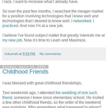
I lack. I want to increase what I already have.
So over the past few months, I searched the meager market
for a position involving technologies that I knew well and
technologies that I desired to know well. I
networked
. I
practiced
. And now I'm at a new job.
I believe I've found subject matter that greatly interests me at
my new job
. Now it's time to Learn and Maximize.
rickumali
at
9:59 PM
No comments:
Sunday, April 25, 2004
Childhood Friends
I was blessed with great childhood friendships.
Two weekends ago, I attended
the wedding of one such
friend
, someone I knew since elementary school. He invited
a few other childhood friends, so the order of the weekend
was nostalgia. Who remembers what happened to whom?