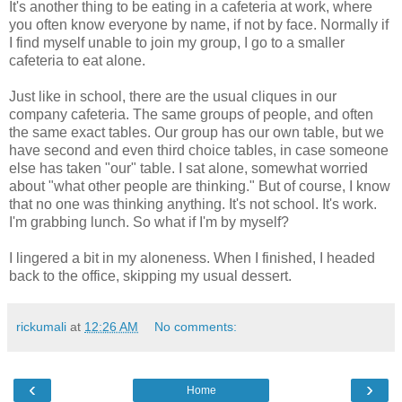
It's another thing to be eating in a cafeteria at work, where
you often know everyone by name, if not by face. Normally if
I find myself unable to join my group, I go to a smaller
cafeteria to eat alone.
Just like in school, there are the usual cliques in our
company cafeteria. The same groups of people, and often
the same exact tables. Our group has our own table, but we
have second and even third choice tables, in case someone
else has taken "our" table. I sat alone, somewhat worried
about "what other people are thinking." But of course, I know
that no one was thinking anything. It's not school. It's work.
I'm grabbing lunch. So what if I'm by myself?
I lingered a bit in my aloneness. When I finished, I headed
back to the office, skipping my usual dessert.
rickumali
at
12:26 AM
No comments:
‹
›
Home