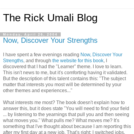
The Rick Umali Blog
Monday, April 26, 2004
Now, Discover Your Strengths
I have spent a few evenings reading
Now, Discover Your
Strengths
, and through
the website for this book
, I
discovered that I had the "Learner" theme. I love to learn.
This isn't news to me, but it's comforting having it validated.
But the description of this talent contains this: "The subject
matter that interests you most will be determined by your
other themes and experiences..."
What interests me most? The book doesn't explain how to
answer this, but it does state "You will need to find your field
... by listening to the yearnings that pull you and then seeing
what moves you." What pulls me? What moves me? It's
something that I've thought about because I am reporting this
after my first day at a new job. That's right: I switched jobs.