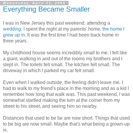
Wednesday, April 21, 2004
Everything Became Smaller
I was in New Jersey this past weekend, attending a
wedding
. I spent the night at my parents' home,
the home I
grew up in
. It was the first time I had been back home in
three years.
My childhood house seems incredibly small to me. I felt like
a giant, walking in and out of the rooms my brothers and I
slept in. The toilets felt small. The kitchen felt small. The
driveway in which I parked my car felt small.
Even when I walked outside, the feeling didn't leave me. I
had to walk to my friend's place in the morning and as a kid I
remember how long that walk was. This past weekend, I was
somewhat startled making the turn at the corner from my
street to his street, and seeing him so nearby.
Distances that used to be far are now short. Things that used
to be big are now small. Maybe that's what being a grown-up
is.