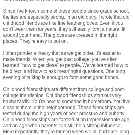
Since I've known some of these people since grade school,
the ties are especially strong. In an old diary, I wrote that old
childhood friends are like fine leather gloves. Even if you
don't wear them for years, they still easily form a natural fit
around your hand. The gloves are creased in the right
places. They're easy to put on.
I often ponder a theory that as we get older, it's easier to
make friends. When you get past college, you've often
learned "how to get close" to people. We've learned how to
be direct, and how to ask meaningful questions. One long
evening of talking is enough to form some good bonds.
Childhood friendships are different from college and post-
college friendships. Childhood friendships start out very
haphazardly. You're next to someone in homeroom. You live
close to them in the neighborhood. These friendships are
tested during the high years of peer pressure and puberty.
Childhood friendships are formed at an impressionable age,
and an age when parents can still be a strong influence.
More importantly, they're formed when we all had time; long