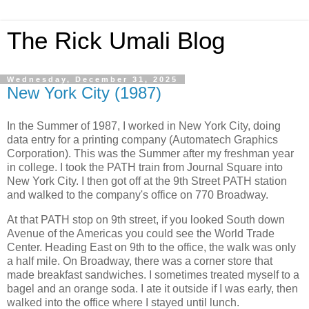
The Rick Umali Blog
Wednesday, December 31, 2025
New York City (1987)
In the Summer of 1987, I worked in New York City, doing
data entry for a printing company (Automatech Graphics
Corporation). This was the Summer after my freshman year
in college. I took the PATH train from Journal Square into
New York City. I then got off at the 9th Street PATH station
and walked to the company's office on 770 Broadway.
At that PATH stop on 9th street, if you looked South down
Avenue of the Americas you could see the World Trade
Center. Heading East on 9th to the office, the walk was only
a half mile. On Broadway, there was a corner store that
made breakfast sandwiches. I sometimes treated myself to a
bagel and an orange soda. I ate it outside if I was early, then
walked into the office where I stayed until lunch.