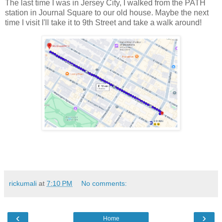
The last time I was in Jersey City, I walked from the PATH
station in Journal Square to our old house. Maybe the next
time I visit I'll take it to 9th Street and take a walk around!
rickumali
at
7:10 PM
No comments:
‹
›
Home