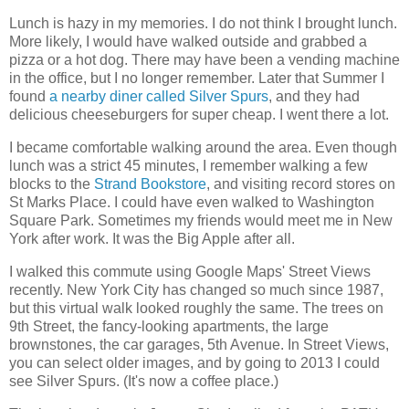
Lunch is hazy in my memories. I do not think I brought lunch.
More likely, I would have walked outside and grabbed a
pizza or a hot dog. There may have been a vending machine
in the office, but I no longer remember. Later that Summer I
found
a nearby diner called Silver Spurs
, and they had
delicious cheeseburgers for super cheap. I went there a lot.
I became comfortable walking around the area. Even though
lunch was a strict 45 minutes, I remember walking a few
blocks to the
Strand Bookstore
, and visiting record stores on
St Marks Place. I could have even walked to Washington
Square Park. Sometimes my friends would meet me in New
York after work. It was the Big Apple after all.
I walked this commute using Google Maps' Street Views
recently. New York City has changed so much since 1987,
but this virtual walk looked roughly the same. The trees on
9th Street, the fancy-looking apartments, the large
brownstones, the car garages, 5th Avenue. In Street Views,
you can select older images, and by going to 2013 I could
see Silver Spurs. (It's now a coffee place.)