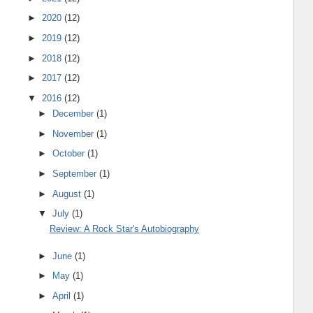
►
2020
(12)
►
2019
(12)
►
2018
(12)
►
2017
(12)
▼
2016
(12)
►
December
(1)
►
November
(1)
►
October
(1)
►
September
(1)
►
August
(1)
▼
July
(1)
Review: A Rock Star's Autobiography
►
June
(1)
►
May
(1)
►
April
(1)