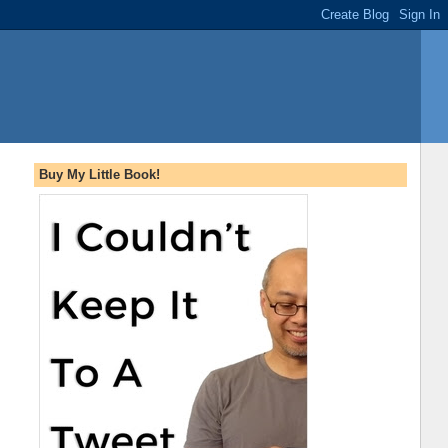
Buy My Little Book!