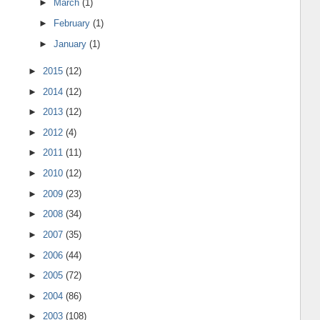
►
March
(1)
►
February
(1)
►
January
(1)
►
2015
(12)
►
2014
(12)
►
2013
(12)
►
2012
(4)
►
2011
(11)
►
2010
(12)
►
2009
(23)
►
2008
(34)
►
2007
(35)
►
2006
(44)
►
2005
(72)
►
2004
(86)
►
2003
(108)