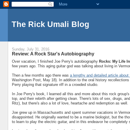
The Rick Umali Blog
Sunday, July 31, 2016
Review: A Rock Star's Autobiography
Over vacation, I finished Joe Perry's autobiography
Rocks: My Life I
few years ago. This aging guitar god was talking about living in Vermo
Then a few months ago there was
a lengthy and detailed article abo
Washington Post, May 18). In addition to the oral history recollections
Perry playing that signature riff in a crowded studio.
In Joe Perry's book, I learned all this and more about this rock group's
top, and their rebirth after getting clean. There's lots of sex, drugs, an
Ritz), but there's also a lot of love, heartache and redemption as well.
Joe grew up in Massachusetts and spent summer vacations in Vermont.
disappointed. He originally wanted to be a marine biologist, but the th
to learn to play the electric guitar, and in this endeavor he completel