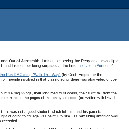
n and Out of Aerosmith
. I remember seeing Joe Perry on a news clip a
nt, and I remember being surprised at the time:
he lives in Vermont
?
ut the Run-DMC song "Walk This Way"
(by Geoff Edgers for the
 from people involved in that classic song, there was also video of Joe
 humble beginnings, their long road to success, their swift fall from the
d rock n' roll in the pages of this enjoyable book (co-written with David
 He was not a good student, which left him and his parents
ought of going to college was painful to him. His remaining ambition was
y succeeded.