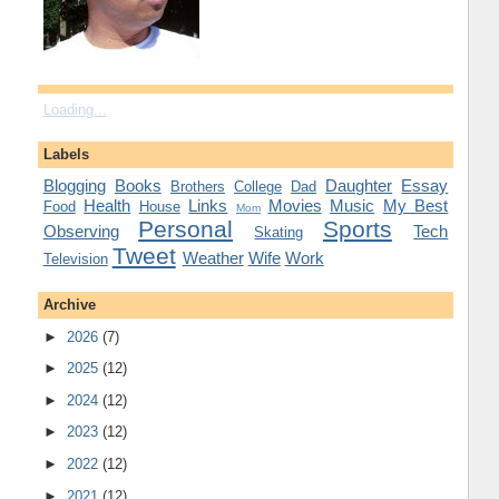
Loading...
Labels
Blogging
Books
Daughter
Essay
Brothers
College
Dad
Health
Links
Movies
Music
My Best
Food
House
Mom
Personal
Sports
Observing
Tech
Skating
Tweet
Weather
Wife
Work
Television
Archive
►
2026
(7)
►
2025
(12)
►
2024
(12)
►
2023
(12)
►
2022
(12)
►
2021
(12)