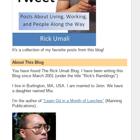
It's a collection of my favorite posts from this blog!
About This Blog
You have found The Rick Umali Blog. I have been writing this
Blog since March 2001 (under the title "Rick's Ramblings").
I live in Burlington, MA, USA. I am married to Jenn. We have
a daughter named Mia.
I'm the author of
"Learn Git in a Month of Lunches"
(Manning
Publications).