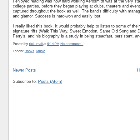
I enjoyed reading was how hard working Aerosmith was at the very start
college parties, before they began playing at clubs, theaters and eventu
captured throughout the book as well. The band's difficulty with manage
and glamor. Success is hard-won and easily lost.
I really liked this book. It would probably help to listen to some of th
signature riffs (Walk This Way, Sweet Emotion, Same Old Song and Dan
Perry's, and his biography is a study in being steadfast, persistent, a
Posted by
rickumali
at
9:14 PM
No comments:
Labels:
Books
,
Music
Newer Posts
H
Subscribe to:
Posts (Atom)