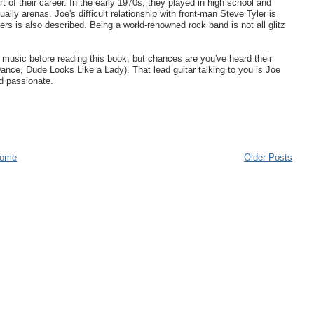
 of their career. In the early 1970s, they played in high school and
ally arenas. Joe's difficult relationship with front-man Steve Tyler is
rs is also described. Being a world-renowned rock band is not all glitz
eir music before reading this book, but chances are you've heard their
ce, Dude Looks Like a Lady). That lead guitar talking to you is Joe
nd passionate.
ome
Older Posts