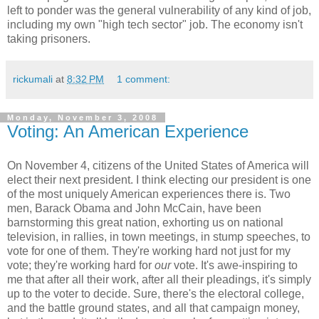
left to ponder was the general vulnerability of any kind of job,
including my own "high tech sector" job. The economy isn't
taking prisoners.
rickumali
at
8:32 PM
1 comment:
Monday, November 3, 2008
Voting: An American Experience
On November 4, citizens of the United States of America will
elect their next president. I think electing our president is one
of the most uniquely American experiences there is. Two
men, Barack Obama and John McCain, have been
barnstorming this great nation, exhorting us on national
television, in rallies, in town meetings, in stump speeches, to
vote for one of them. They're working hard not just for my
vote; they're working hard for
our
vote. It's awe-inspiring to
me that after all their work, after all their pleadings, it's simply
up to the voter to decide. Sure, there's the electoral college,
and the battle ground states, and all that campaign money,