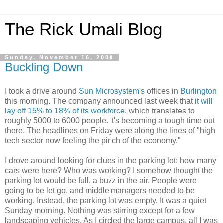
The Rick Umali Blog
Sunday, November 16, 2008
Buckling Down
I took a drive around
Sun Microsystem's
offices in
Burlington
this morning. The company announced last week that
it will
lay off 15% to 18% of its workforce
, which translates to
roughly 5000 to 6000 people. It's becoming a tough time out
there. The headlines on Friday were along the lines of "high
tech sector now feeling the pinch of the economy."
I drove around looking for clues in the parking lot: how many
cars were here? Who was working? I somehow thought the
parking lot would be full, a buzz in the air. People were
going to be let go, and middle managers needed to be
working. Instead, the parking lot was empty. It was a quiet
Sunday morning. Nothing was stirring except for a few
landscaping vehicles. As I circled the large campus, all I was