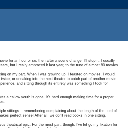
ie for an hour or so, then after a scene change, I'll stop it. I usually
ears, but I really embraced it last year, to the tune of almost 80 movies.
nking on my part. When I was growing up, I feasted on movies. I would
wice, or sneaking into the next theater to catch part of another movie.
erience, and sitting through its entirety was something I took for
 was a callow youth is gone. It's hard enough making time for a proper
es.
ple sittings. I remembering complaining about the length of the Lord of
kes perfect sense! After all, we don't read books in one sitting.
nsus theatrical epic. For the most part, though, I've let go my fixation for