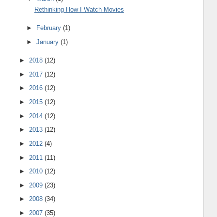
Rethinking How I Watch Movies
►
February
(1)
►
January
(1)
►
2018
(12)
►
2017
(12)
►
2016
(12)
►
2015
(12)
►
2014
(12)
►
2013
(12)
►
2012
(4)
►
2011
(11)
►
2010
(12)
►
2009
(23)
►
2008
(34)
►
2007
(35)