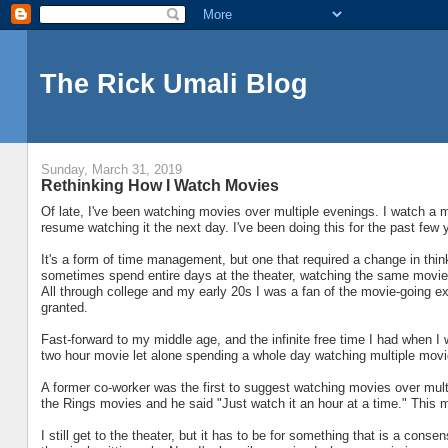
The Rick Umali Blog
Sunday, March 31, 2019
Rethinking How I Watch Movies
Of late, I've been watching movies over multiple evenings. I watch a mov
resume watching it the next day. I've been doing this for the past few y
It's a form of time management, but one that required a change in thi
sometimes spend entire days at the theater, watching the same movie t
All through college and my early 20s I was a fan of the movie-going exp
granted.
Fast-forward to my middle age, and the infinite free time I had when I
two hour movie let alone spending a whole day watching multiple movi
A former co-worker was the first to suggest watching movies over multi
the Rings movies and he said "Just watch it an hour at a time." This ma
I still get to the theater, but it has to be for something that is a conse