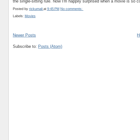
the single-sitting rule. Now I'm happily surprised when a movie is so comp
Posted by
rickumali
at
9:45 PM
No comments:
Labels:
Movies
Newer Posts
H
Subscribe to:
Posts (Atom)