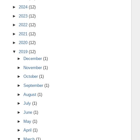
►
2024
(12)
►
2023
(12)
►
2022
(12)
►
2021
(12)
►
2020
(12)
▼
2019
(12)
►
December
(1)
►
November
(1)
►
October
(1)
►
September
(1)
►
August
(1)
►
July
(1)
►
June
(1)
►
May
(1)
►
April
(1)
▼
March
(1)