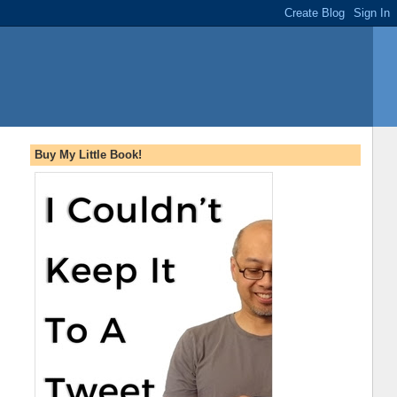
Buy My Little Book!