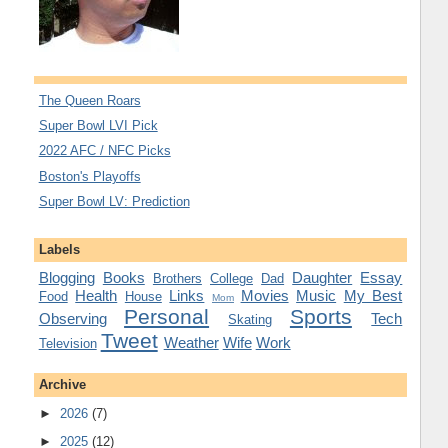
The Queen Roars
Super Bowl LVI Pick
2022 AFC / NFC Picks
Boston's Playoffs
Super Bowl LV: Prediction
Labels
Blogging
Books
Daughter
Essay
Brothers
College
Dad
Health
Links
Movies
Music
My Best
Food
House
Mom
Personal
Sports
Observing
Tech
Skating
Tweet
Weather
Wife
Work
Television
Archive
►
2026
(7)
►
2025
(12)