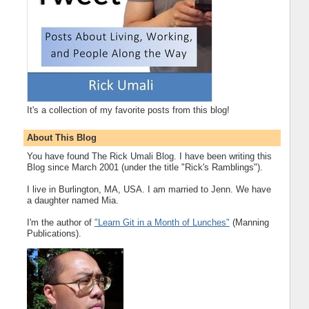
It's a collection of my favorite posts from this blog!
About This Blog
You have found The Rick Umali Blog. I have been writing this
Blog since March 2001 (under the title "Rick's Ramblings").
I live in Burlington, MA, USA. I am married to Jenn. We have
a daughter named Mia.
I'm the author of
"Learn Git in a Month of Lunches"
(Manning
Publications).