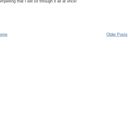
elling that I will sit through it all at once!
ome
Older Posts