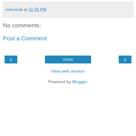
rickumali
at
11:56 PM
No comments:
Post a Comment
‹
›
Home
View web version
Powered by
Blogger
.