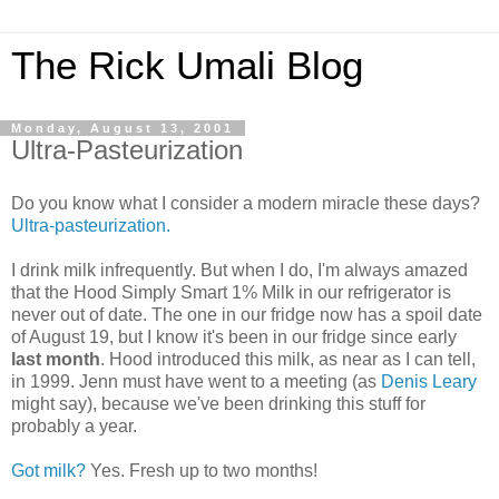
The Rick Umali Blog
Monday, August 13, 2001
Ultra-Pasteurization
Do you know what I consider a modern miracle these days?
Ultra-pasteurization.
I drink milk infrequently. But when I do, I'm always amazed
that the Hood Simply Smart 1% Milk in our refrigerator is
never out of date. The one in our fridge now has a spoil date
of August 19, but I know it's been in our fridge since early
last month
. Hood introduced this milk, as near as I can tell,
in 1999. Jenn must have went to a meeting (as
Denis Leary
might say), because we've been drinking this stuff for
probably a year.
Got milk?
Yes. Fresh up to two months!