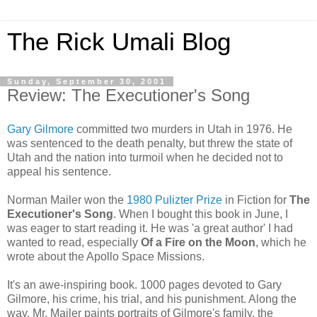
The Rick Umali Blog
Sunday, September 30, 2001
Review: The Executioner's Song
Gary Gilmore
committed two murders in Utah in 1976. He
was sentenced to the death penalty, but threw the state of
Utah and the nation into turmoil when he decided not to
appeal his sentence.
Norman Mailer won the
1980 Pulizter Prize
in Fiction for
The
Executioner's Song
. When I bought this book in June, I
was eager to start reading it. He was 'a great author' I had
wanted to read, especially
Of a Fire on the Moon
, which he
wrote about the Apollo Space Missions.
It's an awe-inspiring book. 1000 pages devoted to Gary
Gilmore, his crime, his trial, and his punishment. Along the
way, Mr. Mailer paints portraits of Gilmore's family, the