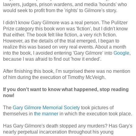
lawyers, judges, prison wardens, and media 'hounds' who
would seek to profit from the 'rights' to Gilmore's story.
I didn't know Gary Gilmore was a real person. The Pulitzer
Prize category this book won was 'fiction', but I didn't know
that either. The book felt like fiction, a very rich fiction.
However, as the details of the trial emerged, I began to
realize this was based on very real events. About a month
into the book, I avoided entering 'Gary Gilmore' into
Google
,
because I was afraid to find out 'how it ended'.
After finishing this book, I'm surprised there was no mention
of him during the execution of Timothy McVeigh.
If you don't want to know what happened, stop reading
now!
The
Gary Gilmore Memorial Society
took pictures of
themselves in
the manner
in which the execution took place.
Has Gary Gilmore's death stopped any murders? Has Gary's
nearly perpetual incarceration throughout his young