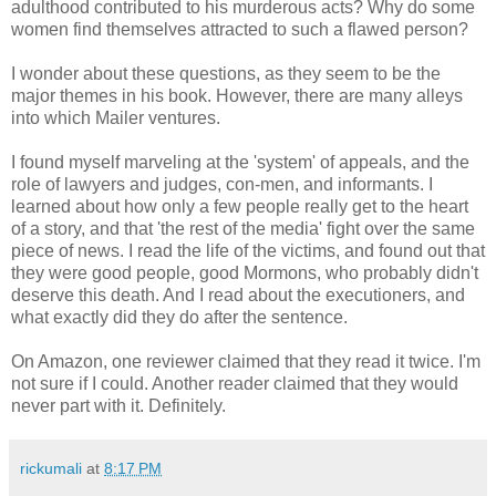
adulthood contributed to his murderous acts? Why do some
women find themselves attracted to such a flawed person?
I wonder about these questions, as they seem to be the
major themes in his book. However, there are many alleys
into which Mailer ventures.
I found myself marveling at the 'system' of appeals, and the
role of lawyers and judges, con-men, and informants. I
learned about how only a few people really get to the heart
of a story, and that 'the rest of the media' fight over the same
piece of news. I read the life of the victims, and found out that
they were good people, good Mormons, who probably didn't
deserve this death. And I read about the executioners, and
what exactly did they do after the sentence.
On Amazon, one reviewer claimed that they read it twice. I'm
not sure if I could. Another reader claimed that they would
never part with it. Definitely.
rickumali
at
8:17 PM