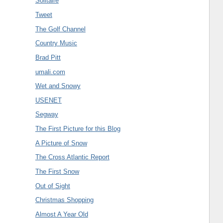
Solitaire
Tweet
The Golf Channel
Country Music
Brad Pitt
umali.com
Wet and Snowy
USENET
Segway
The First Picture for this Blog
A Picture of Snow
The Cross Atlantic Report
The First Snow
Out of Sight
Christmas Shopping
Almost A Year Old