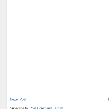
Newer Post
H
Subscribe to:
Post Comments (Atom)