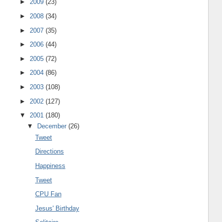
►
2009
(23)
►
2008
(34)
►
2007
(35)
►
2006
(44)
►
2005
(72)
►
2004
(86)
►
2003
(108)
►
2002
(127)
▼
2001
(180)
▼
December
(26)
Tweet
Directions
Happiness
Tweet
CPU Fan
Jesus' Birthday