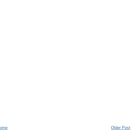
ome
Older Post