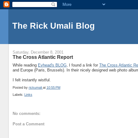
The Rick Umali Blog
Saturday, December 8, 2001
The Cross Atlantic Report
While reading
Evhead's BLOG
, I found a link for
The Cross Atlantic Re
and Europe (Paris, Brussels). In their nicely designed web photo albu
I felt instantly wistful.
Posted by
rickumali
at
10:55 PM
Labels:
Links
No comments:
Post a Comment