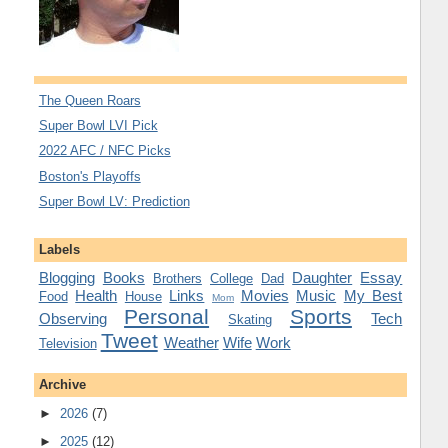
The Queen Roars
Super Bowl LVI Pick
2022 AFC / NFC Picks
Boston's Playoffs
Super Bowl LV: Prediction
Labels
Blogging
Books
Daughter
Essay
Brothers
College
Dad
Health
Links
Movies
Music
My Best
Food
House
Mom
Personal
Sports
Observing
Tech
Skating
Tweet
Weather
Wife
Work
Television
Archive
►
2026
(7)
►
2025
(12)