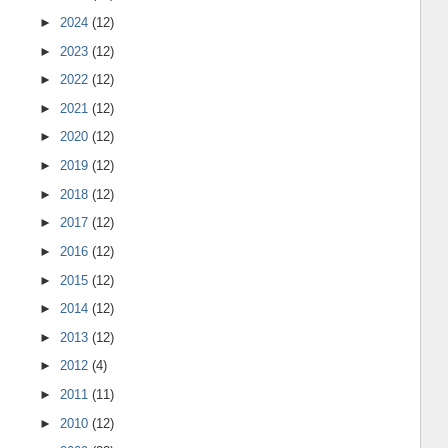
►
2024
(12)
►
2023
(12)
►
2022
(12)
►
2021
(12)
►
2020
(12)
►
2019
(12)
►
2018
(12)
►
2017
(12)
►
2016
(12)
►
2015
(12)
►
2014
(12)
►
2013
(12)
►
2012
(4)
►
2011
(11)
►
2010
(12)