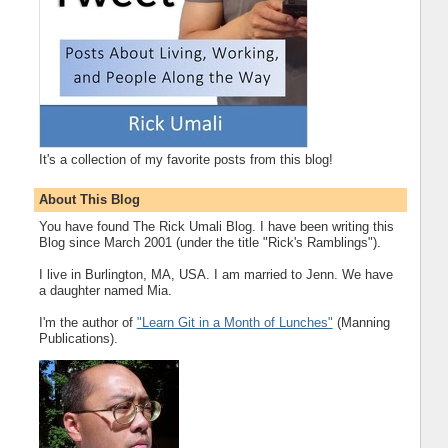
It's a collection of my favorite posts from this blog!
About This Blog
You have found The Rick Umali Blog. I have been writing this
Blog since March 2001 (under the title "Rick's Ramblings").
I live in Burlington, MA, USA. I am married to Jenn. We have
a daughter named Mia.
I'm the author of
"Learn Git in a Month of Lunches"
(Manning
Publications).