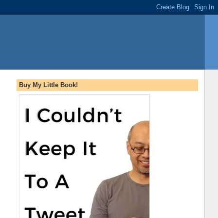
Buy My Little Book!