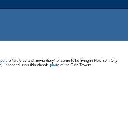
port
, a "pictures and movie diary" of some folks living in New York City
m, I chanced upon this classic
photo
of the Twin Towers.