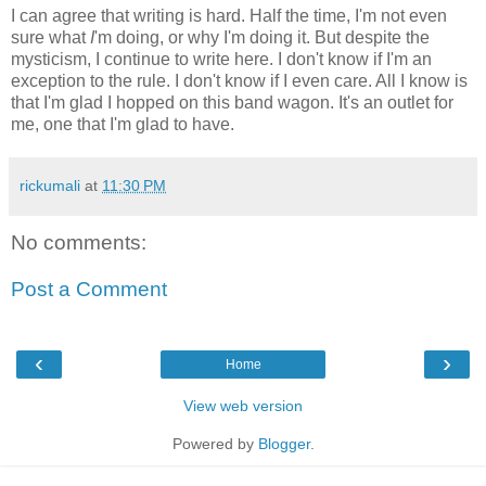
I can agree that writing is hard. Half the time, I'm not even
sure what
I
'm doing, or why I'm doing it. But despite the
mysticism, I continue to write here. I don't know if I'm an
exception to the rule. I don't know if I even care. All I know is
that I'm glad I hopped on this band wagon. It's an outlet for
me, one that I'm glad to have.
rickumali
at
11:30 PM
No comments:
Post a Comment
‹
›
Home
View web version
Powered by
Blogger
.