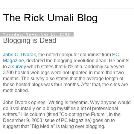
The Rick Umali Blog
Tuesday, November 18, 2003
Blogging is Dead
John C. Dvorak
, the noted computer columnist from
PC
Magazine
, declared the blogging revolution dead. He points
to a
survey
which states that 60% of a randomly surveyed
3700 hosted web logs were not updated in more than two
months. The survey also states that the average length of
these hosted blogs was four months. After that, the sites are
moth balled.
John Dvorak opines "Writing is tiresome. Why anyone would
do it voluntarily on a blog mystifies a lot of professional
writers." His column (titled "Co-opting the Future", in the
December 9, 2003 issue of PC Magazine) goes on to
suggest that "Big Media" is taking over blogging.