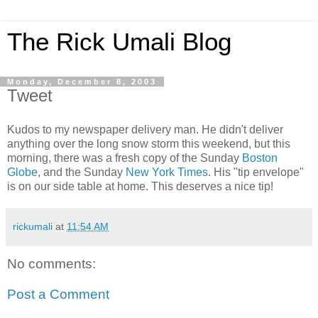
The Rick Umali Blog
Monday, December 8, 2003
Tweet
Kudos to my newspaper delivery man. He didn't deliver
anything over the long snow storm this weekend, but this
morning, there was a fresh copy of the Sunday
Boston
Globe
, and the Sunday
New York Times
. His "tip envelope"
is on our side table at home. This deserves a nice tip!
rickumali
at
11:54 AM
No comments:
Post a Comment