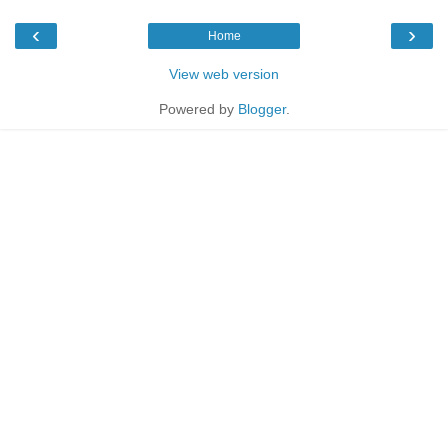
‹
›
Home
View web version
Powered by
Blogger
.