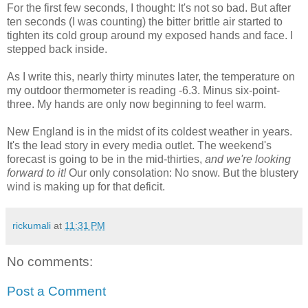
For the first few seconds, I thought: It's not so bad. But after
ten seconds (I was counting) the bitter brittle air started to
tighten its cold group around my exposed hands and face. I
stepped back inside.
As I write this, nearly thirty minutes later, the temperature on
my outdoor thermometer is reading -6.3. Minus six-point-
three. My hands are only now beginning to feel warm.
New England is in the midst of its coldest weather in years.
It's the lead story in every media outlet. The weekend's
forecast is going to be in the mid-thirties,
and we're looking
forward to it!
Our only consolation: No snow. But the blustery
wind is making up for that deficit.
rickumali
at
11:31 PM
No comments:
Post a Comment