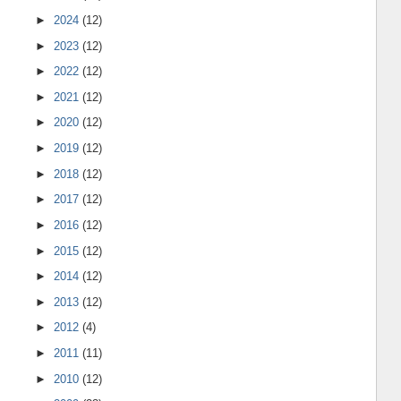
►
2024
(12)
►
2023
(12)
►
2022
(12)
►
2021
(12)
►
2020
(12)
►
2019
(12)
►
2018
(12)
►
2017
(12)
►
2016
(12)
►
2015
(12)
►
2014
(12)
►
2013
(12)
►
2012
(4)
►
2011
(11)
►
2010
(12)