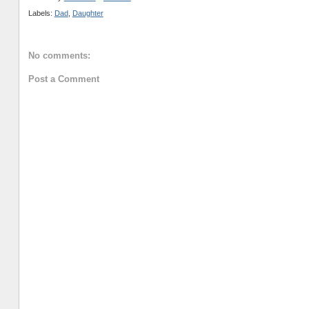
Labels:
Dad
,
Daughter
No comments:
Post a Comment