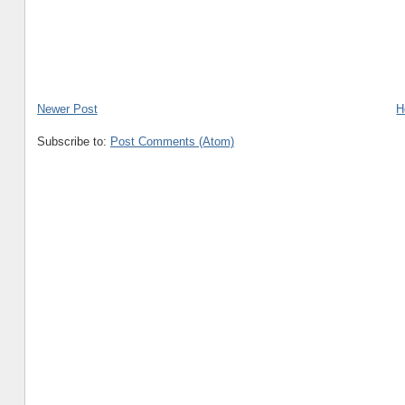
Newer Post
H
Subscribe to:
Post Comments (Atom)