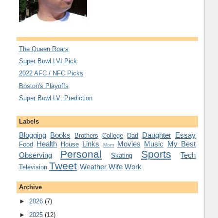
The Queen Roars
Super Bowl LVI Pick
2022 AFC / NFC Picks
Boston's Playoffs
Super Bowl LV: Prediction
Labels
Blogging
Books
Daughter
Essay
Brothers
College
Dad
Health
Links
Movies
Music
My Best
Food
House
Mom
Personal
Sports
Observing
Tech
Skating
Tweet
Weather
Wife
Work
Television
Archive
►
2026
(7)
►
2025
(12)