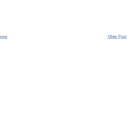
ome
Older Post