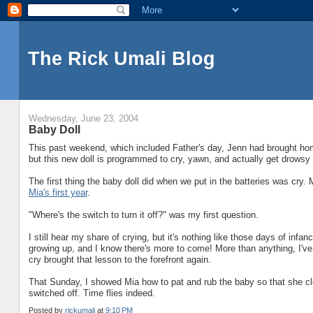
The Rick Umali Blog
Wednesday, June 23, 2004
Baby Doll
This past weekend, which included Father's day, Jenn had brought h
but this new doll is programmed to cry, yawn, and actually get drowsy 
The first thing the baby doll did when we put in the batteries was cry.
Mia's first year
.
"Where's the switch to turn it off?" was my first question.
I still hear my share of crying, but it's nothing like those days of inf
growing up, and I know there's more to come! More than anything, I've l
cry brought that lesson to the forefront again.
That Sunday, I showed Mia how to pat and rub the baby so that she clo
switched off. Time flies indeed.
Posted by
rickumali
at
9:10 PM