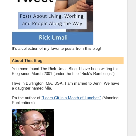
It's a collection of my favorite posts from this blog!
About This Blog
You have found The Rick Umali Blog. I have been writing this
Blog since March 2001 (under the title "Rick's Ramblings").
I live in Burlington, MA, USA. I am married to Jenn. We have
a daughter named Mia.
I'm the author of
"Learn Git in a Month of Lunches"
(Manning
Publications).