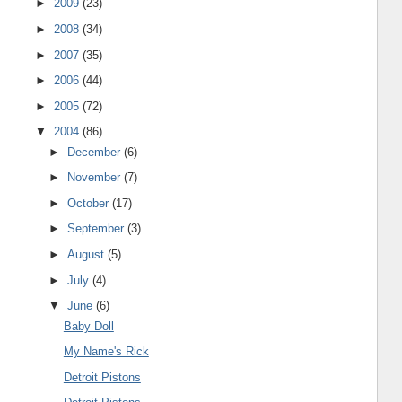
►
2009
(23)
►
2008
(34)
►
2007
(35)
►
2006
(44)
►
2005
(72)
▼
2004
(86)
►
December
(6)
►
November
(7)
►
October
(17)
►
September
(3)
►
August
(5)
►
July
(4)
▼
June
(6)
Baby Doll
My Name's Rick
Detroit Pistons