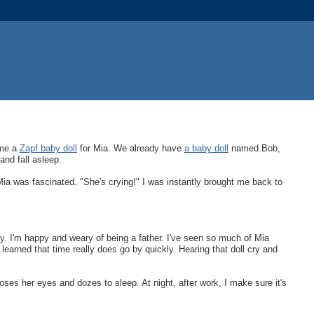
ome a
Zapf baby doll
for Mia. We already have
a baby doll
named Bob,
and fall asleep.
 Mia was fascinated. "She's crying!" I was instantly brought me back to
ancy. I'm happy and weary of being a father. I've seen so much of Mia
earned that time really does go by quickly. Hearing that doll cry and
ses her eyes and dozes to sleep. At night, after work, I make sure it's