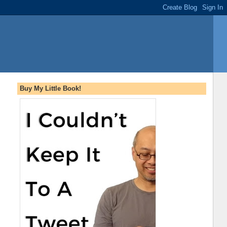
Buy My Little Book!