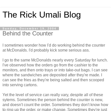
The Rick Umali Blog
Sunday, December 19, 2004
Behind the Counter
I sometimes wonder how I'd do working behind the counter
at McDonalds. I'd probably kick some serious ass.
I go to the same McDonalds nearly every Saturday for lunch.
I've observed how the orders go from the cashier to the
monitors, and then onto trays or into take-out bags. I can see
where the sandwiches are deposited after they're made. I
can see the fries as they're being salted and then scooped
into serving cartons.
Yet the level of service can really vary, despite all of these
sytems. Sometimes the person behind the counter is new,
and doesn't count the order. Sometimes they don't know how
to ring up the order, or make change. Sometimes they're just