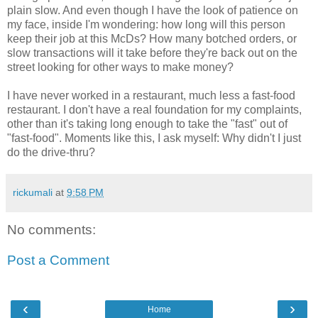
plain slow. And even though I have the look of patience on
my face, inside I'm wondering: how long will this person
keep their job at this McDs? How many botched orders, or
slow transactions will it take before they're back out on the
street looking for other ways to make money?
I have never worked in a restaurant, much less a fast-food
restaurant. I don't have a real foundation for my complaints,
other than it's taking long enough to take the "fast" out of
"fast-food". Moments like this, I ask myself: Why didn't I just
do the drive-thru?
rickumali
at
9:58 PM
No comments:
Post a Comment
‹
›
Home