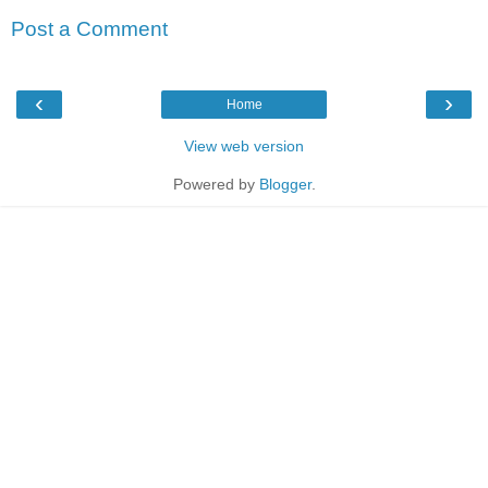
Post a Comment
‹
›
Home
View web version
Powered by
Blogger
.