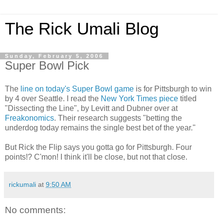
The Rick Umali Blog
Sunday, February 5, 2006
Super Bowl Pick
The
line on today's Super Bowl game
is for Pittsburgh to win
by 4 over Seattle. I read the
New York Times piece
titled
"Dissecting the Line", by Levitt and Dubner over at
Freakonomics
. Their research suggests "betting the
underdog today remains the single best bet of the year."
But Rick the Flip says you gotta go for Pittsburgh. Four
points!? C'mon! I think it'll be close, but not that close.
rickumali
at
9:50 AM
No comments: