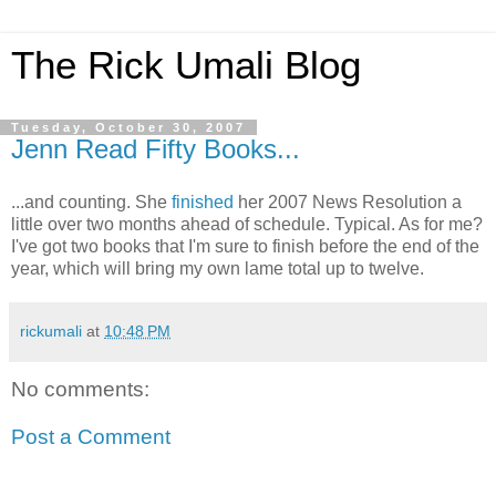
The Rick Umali Blog
Tuesday, October 30, 2007
Jenn Read Fifty Books...
...and counting. She
finished
her 2007 News Resolution a
little over two months ahead of schedule. Typical. As for me?
I've got two books that I'm sure to finish before the end of the
year, which will bring my own lame total up to twelve.
rickumali
at
10:48 PM
No comments:
Post a Comment