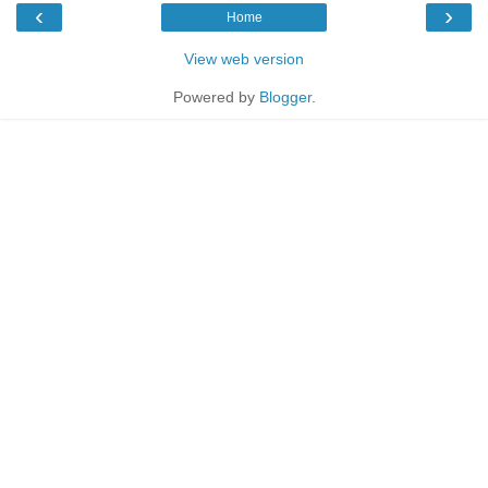
‹
›
Home
View web version
Powered by
Blogger
.