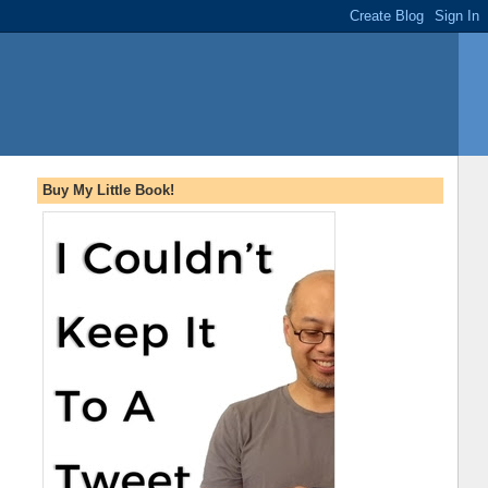
Buy My Little Book!