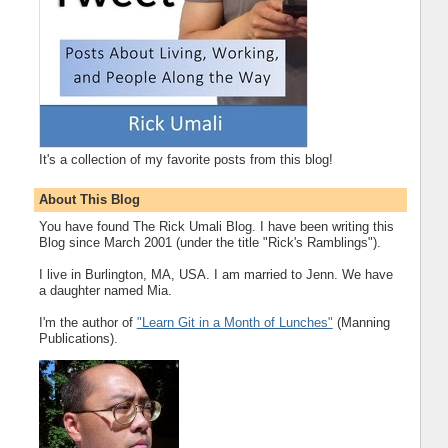
It's a collection of my favorite posts from this blog!
About This Blog
You have found The Rick Umali Blog. I have been writing this
Blog since March 2001 (under the title "Rick's Ramblings").
I live in Burlington, MA, USA. I am married to Jenn. We have
a daughter named Mia.
I'm the author of
"Learn Git in a Month of Lunches"
(Manning
Publications).