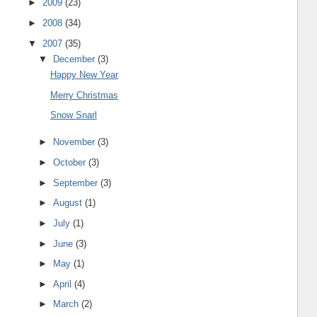
►
2009
(23)
►
2008
(34)
▼
2007
(35)
▼
December
(3)
Happy New Year
Merry Christmas
Snow Snarl
►
November
(3)
►
October
(3)
►
September
(3)
►
August
(1)
►
July
(1)
►
June
(3)
►
May
(1)
►
April
(4)
►
March
(2)