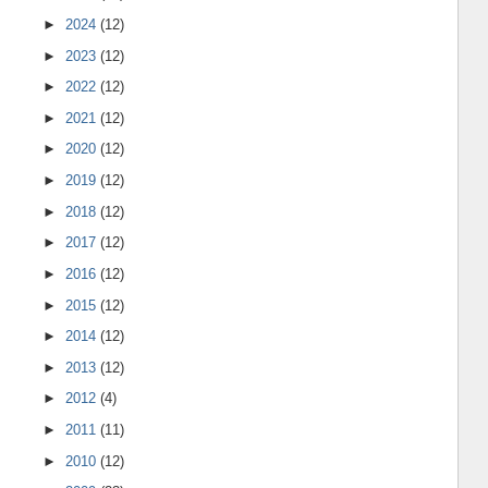
►
2024
(12)
►
2023
(12)
►
2022
(12)
►
2021
(12)
►
2020
(12)
►
2019
(12)
►
2018
(12)
►
2017
(12)
►
2016
(12)
►
2015
(12)
►
2014
(12)
►
2013
(12)
►
2012
(4)
►
2011
(11)
►
2010
(12)