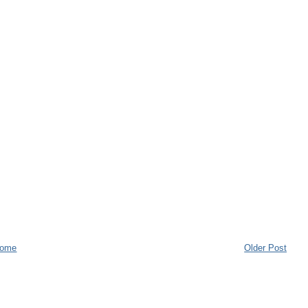
ome
Older Post