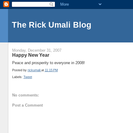
The Rick Umali Blog
Monday, December 31, 2007
Happy New Year
Peace and prosperity to everyone in 2008!
Posted by
rickumali
at
11:15 PM
Labels:
Tweet
No comments:
Post a Comment