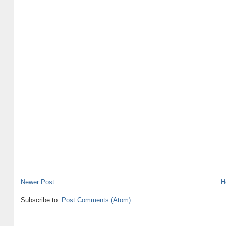
Newer Post
H
Subscribe to:
Post Comments (Atom)