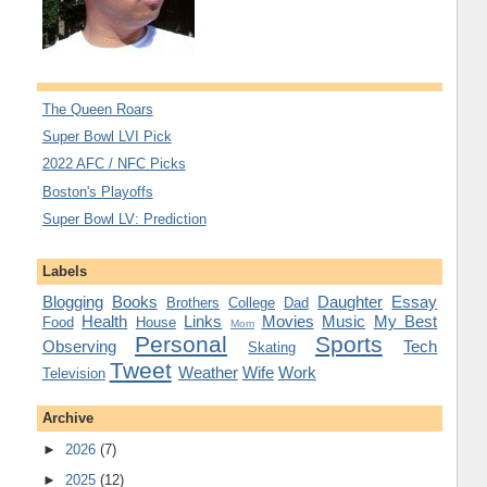
The Queen Roars
Super Bowl LVI Pick
2022 AFC / NFC Picks
Boston's Playoffs
Super Bowl LV: Prediction
Labels
Blogging
Books
Daughter
Essay
Brothers
College
Dad
Health
Links
Movies
Music
My Best
Food
House
Mom
Personal
Sports
Observing
Tech
Skating
Tweet
Weather
Wife
Work
Television
Archive
►
2026
(7)
►
2025
(12)