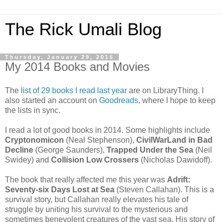
The Rick Umali Blog
Thursday, January 29, 2015
My 2014 Books and Movies
The
list of 29 books I read last year
are on LibraryThing. I
also started an account on
Goodreads
, where I hope to keep
the lists in sync.
I read a lot of good books in 2014. Some highlights include
Cryptonomicon
(Neal Stephenson),
CivilWarLand in Bad
Decline
(George Saunders),
Trapped Under the Sea
(Neil
Swidey) and
Collision Low Crossers
(Nicholas Dawidoff).
The book that really affected me this year was
Adrift:
Seventy-six Days Lost at Sea
(Steven Callahan). This is a
survival story, but Callahan really elevates his tale of
struggle by uniting his survival to the mysterious and
sometimes benevolent creatures of the vast sea. His story of