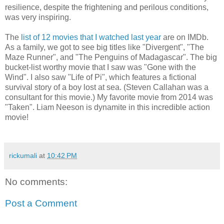
resilience, despite the frightening and perilous conditions,
was very inspiring.
The
list of 12 movies that I watched last year
are on IMDb.
As a family, we got to see big titles like "Divergent", "The
Maze Runner", and "The Penguins of Madagascar". The big
bucket-list worthy movie that I saw was "Gone with the
Wind". I also saw "Life of Pi", which features a fictional
survival story of a boy lost at sea. (Steven Callahan was a
consultant for this movie.) My favorite movie from 2014 was
"Taken". Liam Neeson is dynamite in this incredible action
movie!
rickumali
at
10:42 PM
No comments:
Post a Comment