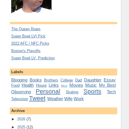
The Queen Roars
Super Bowl LVI Pick
2022 AFC / NFC Picks
Boston's Playoffs
Super Bowl LV: Prediction
Labels
Blogging
Books
Daughter
Essay
Brothers
College
Dad
Health
Links
Movies
Music
My Best
Food
House
Mom
Personal
Sports
Observing
Tech
Skating
Tweet
Weather
Wife
Work
Television
Archive
►
2026
(7)
►
2025
(12)