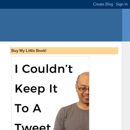
Buy My Little Book!