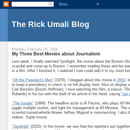
The Rick Umali Blog
Monday, February 29, 2016
My Three Best Movies about Journalism
Last week, I finally watched Spotlight, the movie about the Boston Gl
scandal and cover-up in Boston. I remember reading those articles bac
in a film. After I finished it, I realized I now could add it to my short l
"All the President's Men"
(1976). I blogged about this movie in
2003
, 
to keep a presidency in check is on full display here. Also on displa
Carl Berstein (Dustin Hoffman). I love watching this film, a classic 7
Robards) in his tux with the draft of an article in his hand, saying
"run 
"The Insider"
(1999). The headline actor is Al Pacino, who plays 60 Mi
juggle multiple stories, and fight his management at 60 Minutes. The 
scientist-turned-whistle blower Jeffrey Wigand is mesmerizing. I also t
stakes. Super movie.
"Spotlight"
(2015). In the movie, we see how the reporters put together