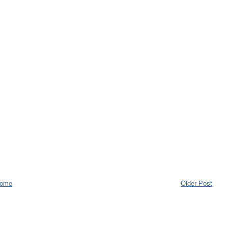
ome
Older Post