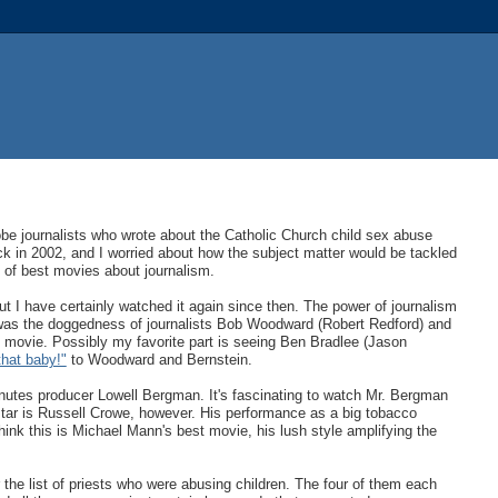
obe journalists who wrote about the Catholic Church child sex abuse
k in 2002, and I worried about how the subject matter would be tackled
ist of best movies about journalism.
but I have certainly watched it again since then. The power of journalism
y was the doggedness of journalists Bob Woodward (Robert Redford) and
0s movie. Possibly my favorite part is seeing Ben Bradlee (Jason
that baby!"
to Woodward and Bernstein.
nutes producer Lowell Bergman. It's fascinating to watch Mr. Bergman
star is Russell Crowe, however. His performance as a big tobacco
hink this is Michael Mann's best movie, his lush style amplifying the
 the list of priests who were abusing children. The four of them each