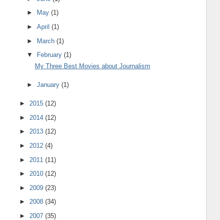
►
May
(1)
►
April
(1)
►
March
(1)
▼
February
(1)
My Three Best Movies about Journalism
►
January
(1)
►
2015
(12)
►
2014
(12)
►
2013
(12)
►
2012
(4)
►
2011
(11)
►
2010
(12)
►
2009
(23)
►
2008
(34)
►
2007
(35)