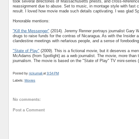
took several directories of Massachusetts priests, and cross-referenc
reassignment due to abuse. Set to music, in montage style with fast c
result. I loved how movie made such details captivating. I was glad S
Honorable mentions:
"Kill the Messenger"
(2014). Jeremy Renner portrays journalist Gary W
drugs to raise funds for the contras of Nicaragua. As with the Insider 
clandestine meetings with nefarious people, and a sense of foreboding
"State of Play"
(2009). This is a fictional movie, but it deserves a me
McAdams (from Spotlight) as a web journalist. The movie, more than th
journalism. The movie is based on the "State of Play" TV mini-series
Posted by
rickumali
at
9:54 PM
Labels:
Movies
No comments:
Post a Comment