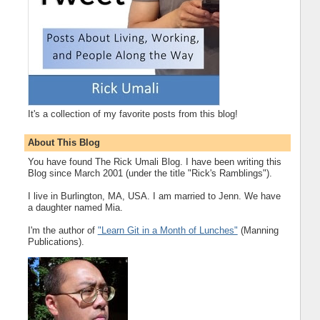
It's a collection of my favorite posts from this blog!
About This Blog
You have found The Rick Umali Blog. I have been writing this
Blog since March 2001 (under the title "Rick's Ramblings").
I live in Burlington, MA, USA. I am married to Jenn. We have
a daughter named Mia.
I'm the author of
"Learn Git in a Month of Lunches"
(Manning
Publications).