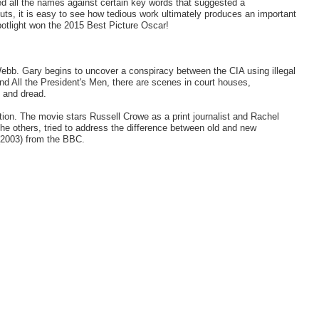
ed all the names against certain key words that suggested a
uts, it is easy to see how tedious work ultimately produces an important
potlight won the 2015 Best Picture Oscar!
ebb. Gary begins to uncover a conspiracy between the CIA using illegal
and All the President's Men, there are scenes in court houses,
 and dread.
ntion. The movie stars Russell Crowe as a print journalist and Rachel
e others, tried to address the difference between old and new
 (2003) from the BBC.