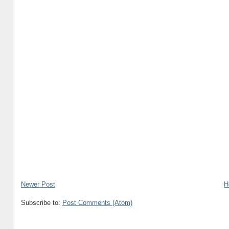
Newer Post
H
Subscribe to:
Post Comments (Atom)