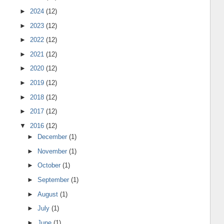
►
2024
(12)
►
2023
(12)
►
2022
(12)
►
2021
(12)
►
2020
(12)
►
2019
(12)
►
2018
(12)
►
2017
(12)
▼
2016
(12)
►
December
(1)
►
November
(1)
►
October
(1)
►
September
(1)
►
August
(1)
►
July
(1)
►
June
(1)