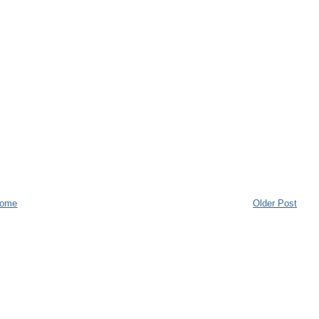
ome
Older Post