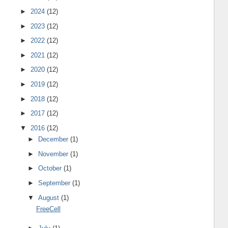
►
2024
(12)
►
2023
(12)
►
2022
(12)
►
2021
(12)
►
2020
(12)
►
2019
(12)
►
2018
(12)
►
2017
(12)
▼
2016
(12)
►
December
(1)
►
November
(1)
►
October
(1)
►
September
(1)
▼
August
(1)
FreeCell