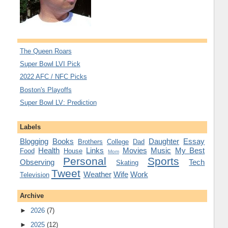
The Queen Roars
Super Bowl LVI Pick
2022 AFC / NFC Picks
Boston's Playoffs
Super Bowl LV: Prediction
Labels
Blogging
Books
Daughter
Essay
Brothers
College
Dad
Health
Links
Movies
Music
My Best
Food
House
Mom
Personal
Sports
Observing
Tech
Skating
Tweet
Weather
Wife
Work
Television
Archive
►
2026
(7)
►
2025
(12)