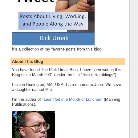
It's a collection of my favorite posts from this blog!
About This Blog
You have found The Rick Umali Blog. I have been writing this
Blog since March 2001 (under the title "Rick's Ramblings").
I live in Burlington, MA, USA. I am married to Jenn. We have
a daughter named Mia.
I'm the author of
"Learn Git in a Month of Lunches"
(Manning
Publications).