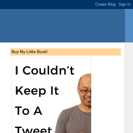
Buy My Little Book!