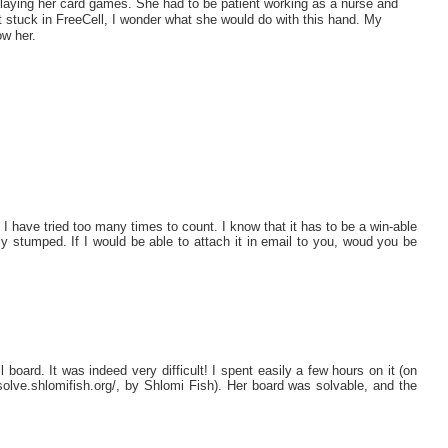
laying her card games. She had to be patient working as a nurse and
 stuck in FreeCell, I wonder what she would do with this hand. My
w her.
 I have tried too many times to count. I know that it has to be a win-able
ly stumped. If I would be able to attach it in email to you, woud you be
l board. It was indeed very difficult! I spent easily a few hours on it (on
fc-solve.shlomifish.org/, by Shlomi Fish). Her board was solvable, and the