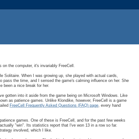
n the computer, it's invariably FreeCell.
le Solitaire. When I was growing up, she played with actual cards,
to pass the time, and I sensed the game's calming influence on her. She
ve been a nice break for her.
ave gotten into it aside from the game being on Microsoft Windows. Like
nown as patience games. Unlike Klondike, however, FreeCell is a game
tailed
FreeCell Frequently Asked Questions (FAQ) page
, every hand
ent patience games. One of these is FreeCell, and for the past few weeks
tually "win". Its statistics report that I've won 13 in a row so far.
rategy involved, which I like.