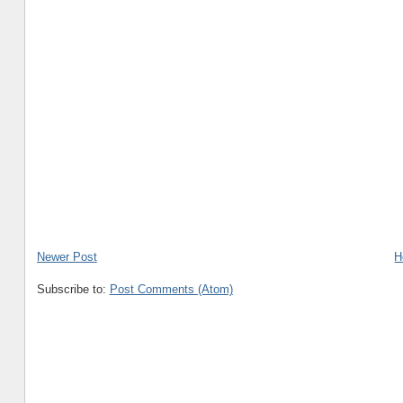
Newer Post
H
Subscribe to:
Post Comments (Atom)