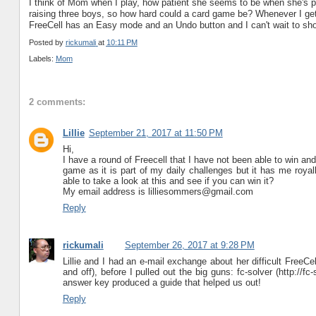
I think of Mom when I play, how patient she seems to be when she's p
raising three boys, so how hard could a card game be? Whenever I get
FreeCell has an Easy mode and an Undo button and I can't wait to sho
Posted by
rickumali
at
10:11 PM
Labels:
Mom
2 comments:
Lillie
September 21, 2017 at 11:50 PM
Hi,
I have a round of Freecell that I have not been able to win and
game as it is part of my daily challenges but it has me royal
able to take a look at this and see if you can win it?
My email address is lilliesommers@gmail.com
Reply
rickumali
September 26, 2017 at 9:28 PM
Lillie and I had an e-mail exchange about her difficult FreeCel
and off), before I pulled out the big guns: fc-solver (http://
answer key produced a guide that helped us out!
Reply