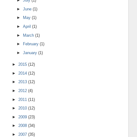
►
July
(1)
►
June
(1)
►
May
(1)
►
April
(1)
►
March
(1)
►
February
(1)
►
January
(1)
►
2015
(12)
►
2014
(12)
►
2013
(12)
►
2012
(4)
►
2011
(11)
►
2010
(12)
►
2009
(23)
►
2008
(34)
►
2007
(35)