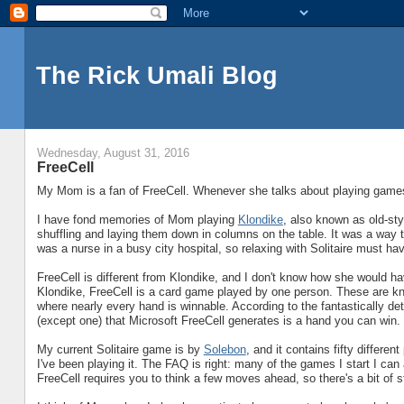
The Rick Umali Blog
Wednesday, August 31, 2016
FreeCell
My Mom is a fan of FreeCell. Whenever she talks about playing games o
I have fond memories of Mom playing
Klondike
, also known as old-sty
shuffling and laying them down in columns on the table. It was a way 
was a nurse in a busy city hospital, so relaxing with Solitaire must ha
FreeCell is different from Klondike, and I don't know how she would h
Klondike, FreeCell is a card game played by one person. These are k
where nearly every hand is winnable. According to the fantastically de
(except one) that Microsoft FreeCell generates is a hand you can win.
My current Solitaire game is by
Solebon
, and it contains fifty differ
I've been playing it. The FAQ is right: many of the games I start I can ac
FreeCell requires you to think a few moves ahead, so there's a bit of st