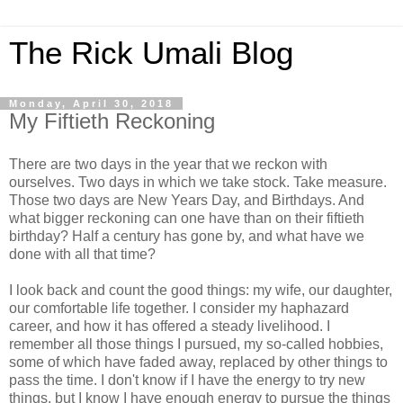
The Rick Umali Blog
Monday, April 30, 2018
My Fiftieth Reckoning
There are two days in the year that we reckon with
ourselves. Two days in which we take stock. Take measure.
Those two days are New Years Day, and Birthdays. And
what bigger reckoning can one have than on their fiftieth
birthday? Half a century has gone by, and what have we
done with all that time?
I look back and count the good things: my wife, our daughter,
our comfortable life together. I consider my haphazard
career, and how it has offered a steady livelihood. I
remember all those things I pursued, my so-called hobbies,
some of which have faded away, replaced by other things to
pass the time. I don't know if I have the energy to try new
things, but I know I have enough energy to pursue the things