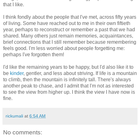
that I like.
I think fondly about the people that I've met, across fifty years
of living. Some have reached out to me in their own fiftieth
year, perhaps to reconstruct or remember a past that we had
shared. Many others just remain memories, acquaintances,
brief connections that I still remember because remembering
feels good. I'm less worried about people forgetting me:
perhaps I've forgotten them!
I'd like the remaining years to be happy, but I'd also like it to
be
kinder
, gentler, and less about striving. If life is a mountain
to climb, then the mountain is infinitely tall. There's always
another peak to chase, and I admit that I'm not as interested
to see the view from higher up. I think the view I have now is
fine.
rickumali
at
6:54 AM
No comments: