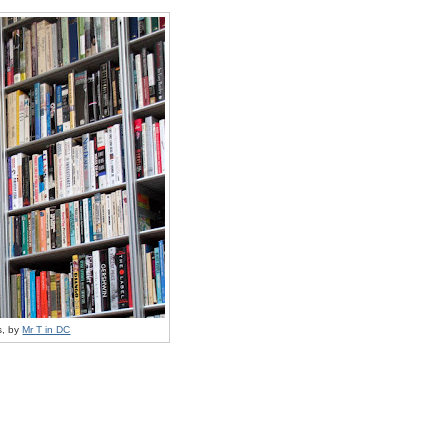
s, by
Mr T in DC