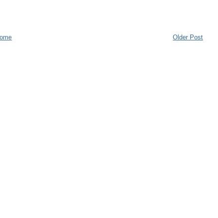
ome
Older Post