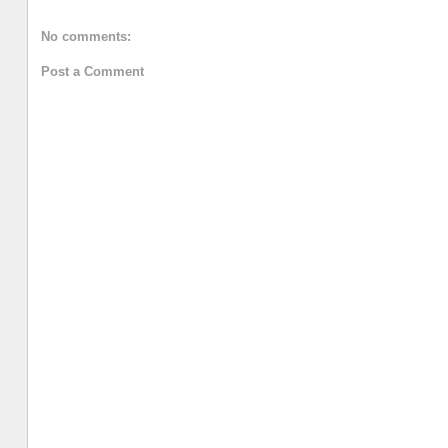
No comments:
Post a Comment