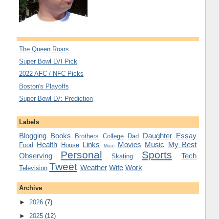
The Queen Roars
Super Bowl LVI Pick
2022 AFC / NFC Picks
Boston's Playoffs
Super Bowl LV: Prediction
Labels
Blogging
Books
Daughter
Essay
Brothers
College
Dad
Health
Links
Movies
Music
My Best
Food
House
Mom
Personal
Sports
Observing
Tech
Skating
Tweet
Weather
Wife
Work
Television
Archive
►
2026
(7)
►
2025
(12)