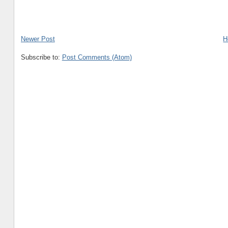
Newer Post
H
Subscribe to:
Post Comments (Atom)