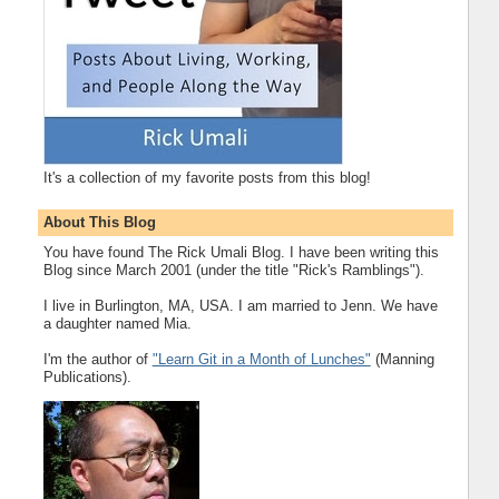
It's a collection of my favorite posts from this blog!
About This Blog
You have found The Rick Umali Blog. I have been writing this
Blog since March 2001 (under the title "Rick's Ramblings").
I live in Burlington, MA, USA. I am married to Jenn. We have
a daughter named Mia.
I'm the author of
"Learn Git in a Month of Lunches"
(Manning
Publications).