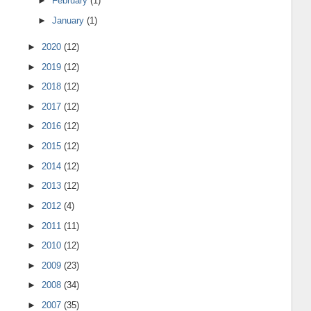
►
February
(1)
►
January
(1)
►
2020
(12)
►
2019
(12)
►
2018
(12)
►
2017
(12)
►
2016
(12)
►
2015
(12)
►
2014
(12)
►
2013
(12)
►
2012
(4)
►
2011
(11)
►
2010
(12)
►
2009
(23)
►
2008
(34)
►
2007
(35)