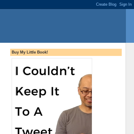
Buy My Little Book!