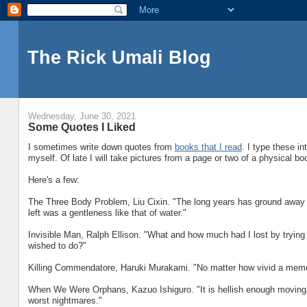
The Rick Umali Blog
Wednesday, June 30, 2021
Some Quotes I Liked
I sometimes write down quotes from
books that I read
. I type these in
myself. Of late I will take pictures from a page or two of a physical bo
Here's a few:
The Three Body Problem, Liu Cixin. "The long years has ground away all
left was a gentleness like that of water."
Invisible Man, Ralph Ellison. "What and how much had I lost by tryin
wished to do?"
Killing Commendatore, Haruki Murakami. "No matter how vivid a memory
When We Were Orphans, Kazuo Ishiguro. "It is hellish enough moving abou
worst nightmares."