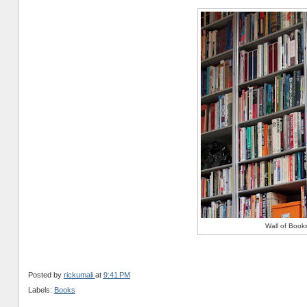
Wall of Book
Posted by
rickumali
at
9:41 PM
Labels:
Books