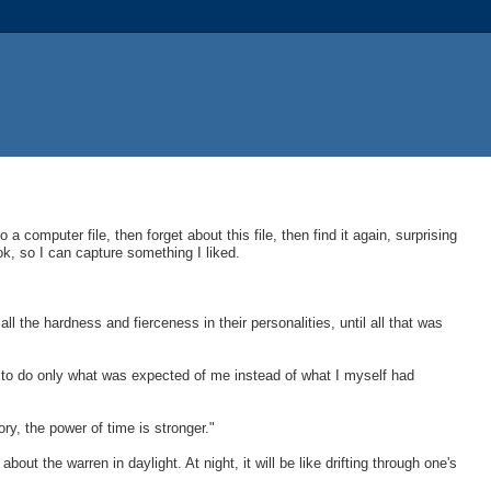
to a computer file, then forget about this file, then find it again, surprising
ok, so I can capture something I liked.
 the hardness and fierceness in their personalities, until all that was
g to do only what was expected of me instead of what I myself had
, the power of time is stronger."
t the warren in daylight. At night, it will be like drifting through one's