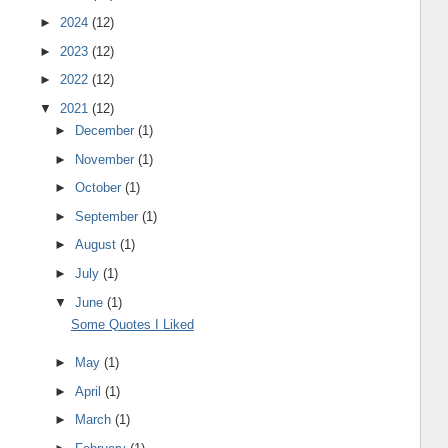
►
2024
(12)
►
2023
(12)
►
2022
(12)
▼
2021
(12)
►
December
(1)
►
November
(1)
►
October
(1)
►
September
(1)
►
August
(1)
►
July
(1)
▼
June
(1)
Some Quotes I Liked
►
May
(1)
►
April
(1)
►
March
(1)