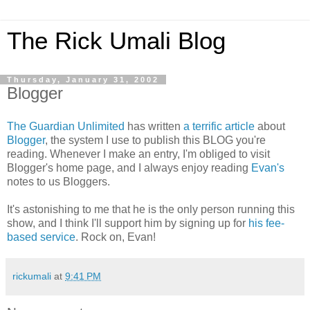
The Rick Umali Blog
Thursday, January 31, 2002
Blogger
The Guardian Unlimited
has written
a terrific article
about
Blogger
, the system I use to publish this BLOG you're
reading. Whenever I make an entry, I'm obliged to visit
Blogger's home page, and I always enjoy reading
Evan's
notes to us Bloggers.
It's astonishing to me that he is the only person running this
show, and I think I'll support him by signing up for
his fee-
based service
. Rock on, Evan!
rickumali
at
9:41 PM