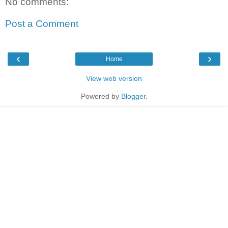
No comments:
Post a Comment
‹
›
Home
View web version
Powered by
Blogger
.