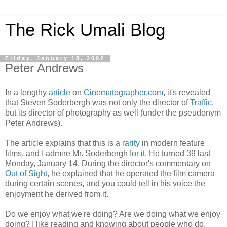
The Rick Umali Blog
Friday, January 18, 2002
Peter Andrews
In a lengthy
article
on
Cinematographer.com
, it's revealed
that Steven Soderbergh was not only the director of
Traffic
,
but its director of photography as well (under the pseudonym
Peter Andrews).
The article explains that this is
a rarity
in modern feature
films, and I admire Mr. Soderbergh for it. He turned 39 last
Monday, January 14. During the director's commentary on
Out of Sight
, he explained that he operated the film camera
during certain scenes, and you could tell in his voice the
enjoyment he derived from it.
Do we enjoy what we're doing? Are we doing what we enjoy
doing? I like reading and knowing about people who do.