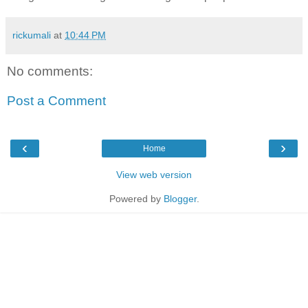
rickumali
at
10:44 PM
No comments:
Post a Comment
‹
›
Home
View web version
Powered by
Blogger
.