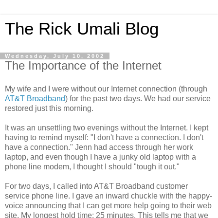
The Rick Umali Blog
Wednesday, July 10, 2002
The Importance of the Internet
My wife and I were without our Internet connection (through
AT&T Broadband
) for the past two days. We had our service
restored just this morning.
It was an unsettling two evenings without the Internet. I kept
having to remind myself: "I don't have a connection. I don't
have a connection." Jenn had access through her work
laptop, and even though I have a junky old laptop with a
phone line modem, I thought I should "tough it out."
For two days, I called into AT&T Broadband customer
service phone line. I gave an inward chuckle with the happy-
voice announcing that I can get more help going to their web
site. My longest hold time: 25 minutes. This tells me that we