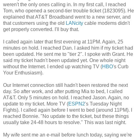
weren't the only ones calling in. In my first call, I reached
Tom, who opened a second-tier trouble ticket (1823095). He
explained that AT&T Broadband went to a new server, and
that customers using the old
LANcity
cable modems didn't
get properly converted. I'll buy that.
I called again later that first evening at 11PM. Again, 25
minutes on hold. I reached Dan. I asked him if my ticket had
been updated. He sent me to "tier 2". I spoke with Grant. He
said my ticket hadn't been updated yet. One whole night
without the Internet. I ended up watching TV (
HBO
's Curb
Your Enthusiasm).
Our Internet connection still hadn't been restored the next
day. So after work, and after putting Mia to bed, I called
AT&T. Only 5 minutes on hold. I reached Jason. Again, no
update to my ticket. More TV (
ESPN2
's Tuesday Night
Fights). I called again before I went to bed (around 11PM). I
reached Bonnie. "No update to the ticket, but these things
usually take 24-48 hours to resolve." This was last night.
My wife sent me an e-mail before lunch today, saying we're