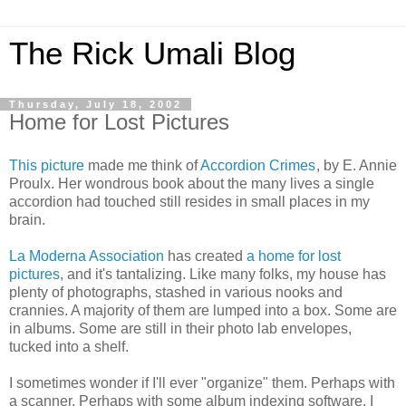
The Rick Umali Blog
Thursday, July 18, 2002
Home for Lost Pictures
This picture
made me think of
Accordion Crimes
, by E. Annie
Proulx. Her wondrous book about the many lives a single
accordion had touched still resides in small places in my
brain.
La Moderna Association
has created
a home for lost
pictures
, and it's tantalizing. Like many folks, my house has
plenty of photographs, stashed in various nooks and
crannies. A majority of them are lumped into a box. Some are
in albums. Some are still in their photo lab envelopes,
tucked into a shelf.
I sometimes wonder if I'll ever "organize" them. Perhaps with
a scanner. Perhaps with some album indexing software. I