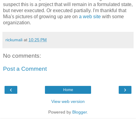
suspect this is a project that will remain in a formulated state,
but never executed. Or executed partially. I'm thankful that
Mia's pictures of growing up are on
a web site
with some
organization.
rickumali
at
10:25 PM
No comments:
Post a Comment
‹
›
Home
View web version
Powered by
Blogger
.