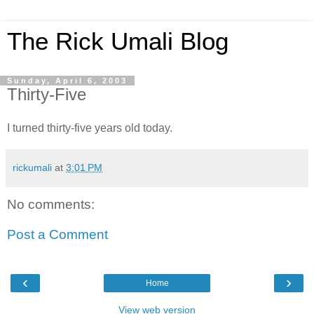
The Rick Umali Blog
Sunday, April 6, 2003
Thirty-Five
I turned thirty-five years old today.
rickumali
at
3:01 PM
No comments:
Post a Comment
‹
›
Home
View web version