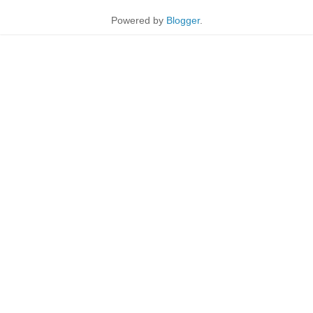
Powered by
Blogger
.