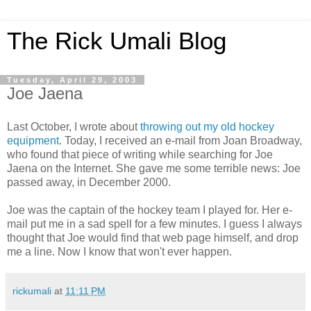
The Rick Umali Blog
Tuesday, April 29, 2003
Joe Jaena
Last October, I wrote about
throwing out my old hockey
equipment
. Today, I received an e-mail from Joan Broadway,
who found that piece of writing while searching for Joe
Jaena on the Internet. She gave me some terrible news: Joe
passed away, in December 2000.
Joe was the captain of the hockey team I played for. Her e-
mail put me in a sad spell for a few minutes. I guess I always
thought that Joe would find that web page himself, and drop
me a line. Now I know that won't ever happen.
rickumali
at
11:11 PM