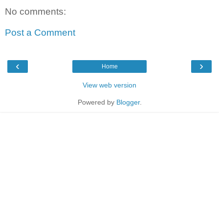
No comments:
Post a Comment
‹
›
Home
View web version
Powered by
Blogger
.