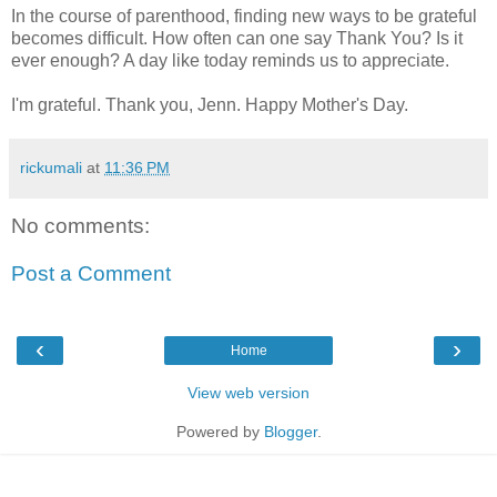
In the course of parenthood, finding new ways to be grateful
becomes difficult. How often can one say Thank You? Is it
ever enough? A day like today reminds us to appreciate.
I'm grateful. Thank you, Jenn. Happy Mother's Day.
rickumali
at
11:36 PM
No comments:
Post a Comment
‹
›
Home
View web version
Powered by
Blogger
.