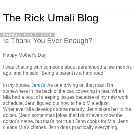
The Rick Umali Blog
Sunday, May 9, 2004
Is Thank You Ever Enough?
Happy Mother's Day!
I was chatting with someone about parenthood a few months
ago, and he said "Being a parent is a hard road!"
In my house,
Jenn's
the one driving on that road. I'm
somewhere in the back of the car, cowering in fear. When
Mia had a bout of sleeping issues because of my new work
schedule, Jenn figured out how to help Mia adjust.
Whenever Mia develops some malady, Jenn takes her to the
doctor. (Jenn sometimes jokes that I don't even know the
doctor's name, but that's not true.) Jenn cooks for Mia. Jenn
cleans Mia's clothes. Jenn does practically everything.