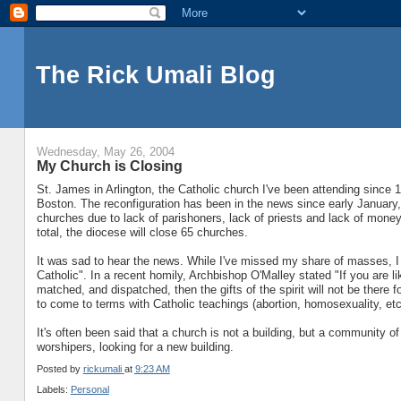
The Rick Umali Blog
Wednesday, May 26, 2004
My Church is Closing
St. James in Arlington, the Catholic church I've been attending since 
Boston. The reconfiguration has been in the news since early Januar
churches due to lack of parishoners, lack of priests and lack of mone
total, the diocese will close 65 churches.
It was sad to hear the news. While I've missed my share of masses, 
Catholic". In a recent homily, Archbishop O'Malley stated "If you are
matched, and dispatched, then the gifts of the spirit will not be there
to come to terms with Catholic teachings (abortion, homosexuality, etc
It's often been said that a church is not a building, but a community of
worshipers, looking for a new building.
Posted by
rickumali
at
9:23 AM
Labels:
Personal