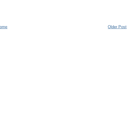
ome
Older Post