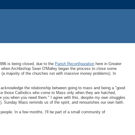
1996 is being closed, due to the
Parish Reconfiguration
here in Greater
y, when Archbishop Sean O'Malley began the process to close some
y (a majority of the churches run with massive money problems). In
I acknowledge the relationship between going to mass and being a "good
 like those Catholics who come to Mass only when they are hatched,
 for you when you need them." I agree with this, despite my own struggles
). Sunday Mass reminds us of the spirit, and renourishes our own faith.
 people. In a few months, I'll be part of a small community of