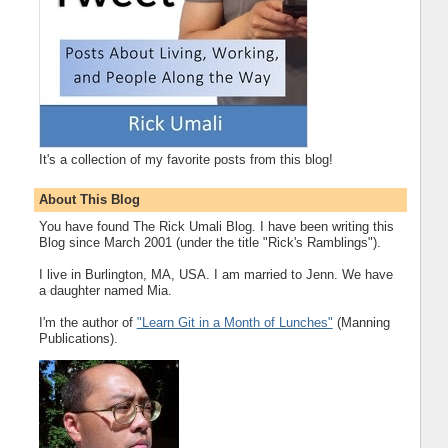
It's a collection of my favorite posts from this blog!
About This Blog
You have found The Rick Umali Blog. I have been writing this
Blog since March 2001 (under the title "Rick's Ramblings").
I live in Burlington, MA, USA. I am married to Jenn. We have
a daughter named Mia.
I'm the author of
"Learn Git in a Month of Lunches"
(Manning
Publications).