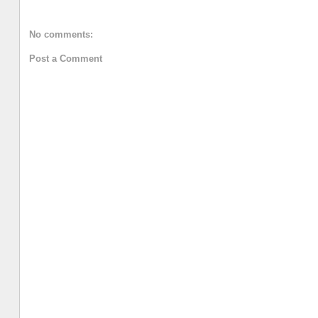
No comments:
Post a Comment