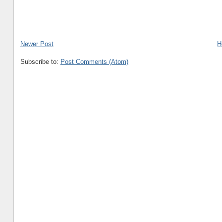
Newer Post
H
Subscribe to:
Post Comments (Atom)