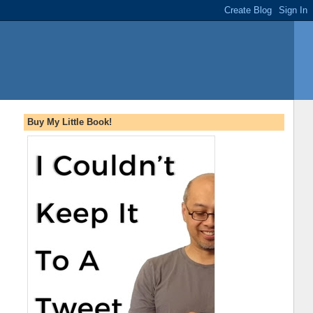
Buy My Little Book!