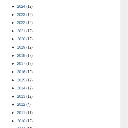
►
2024
(12)
►
2023
(12)
►
2022
(12)
►
2021
(12)
►
2020
(12)
►
2019
(12)
►
2018
(12)
►
2017
(12)
►
2016
(12)
►
2015
(12)
►
2014
(12)
►
2013
(12)
►
2012
(4)
►
2011
(11)
►
2010
(12)