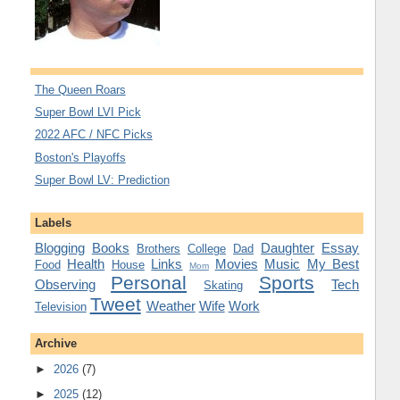
The Queen Roars
Super Bowl LVI Pick
2022 AFC / NFC Picks
Boston's Playoffs
Super Bowl LV: Prediction
Labels
Blogging
Books
Daughter
Essay
Brothers
College
Dad
Health
Links
Movies
Music
My Best
Food
House
Mom
Personal
Sports
Observing
Tech
Skating
Tweet
Weather
Wife
Work
Television
Archive
►
2026
(7)
►
2025
(12)