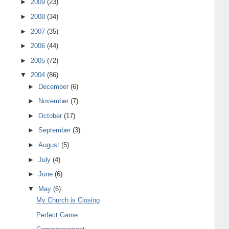
►
2009
(23)
►
2008
(34)
►
2007
(35)
►
2006
(44)
►
2005
(72)
▼
2004
(86)
►
December
(6)
►
November
(7)
►
October
(17)
►
September
(3)
►
August
(5)
►
July
(4)
►
June
(6)
▼
May
(6)
My Church is Closing
Perfect Game