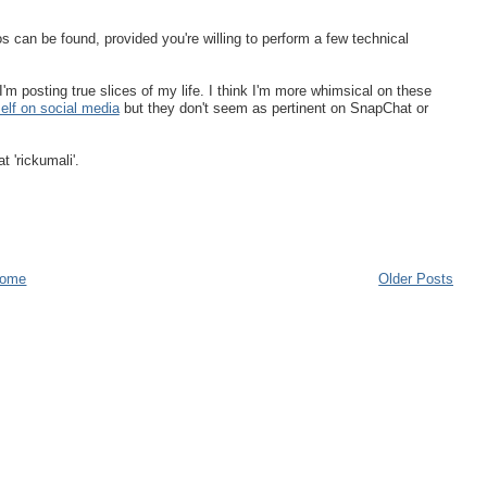
 can be found, provided you're willing to perform a few technical
I'm posting true slices of my life. I think I'm more whimsical on these
elf on social media
but they don't seem as pertinent on SnapChat or
t 'rickumali'.
ome
Older Posts