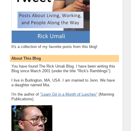
It's a collection of my favorite posts from this blog!
About This Blog
You have found The Rick Umali Blog. I have been writing this
Blog since March 2001 (under the title "Rick's Ramblings").
I live in Burlington, MA, USA. I am married to Jenn. We have
a daughter named Mia.
I'm the author of
"Learn Git in a Month of Lunches"
(Manning
Publications).