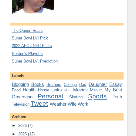
The Queen Roars
Super Bowl LVI Pick
2022 AFC / NFC Picks
Boston's Playoffs
Super Bowl LV: Prediction
Labels
Blogging
Books
Daughter
Essay
Brothers
College
Dad
Health
Links
Movies
Music
My Best
Food
House
Mom
Personal
Sports
Observing
Tech
Skating
Tweet
Weather
Wife
Work
Television
Archive
►
2026
(7)
►
2025
(12)