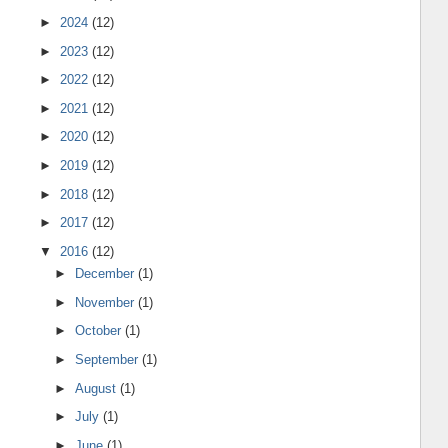
►
2024
(12)
►
2023
(12)
►
2022
(12)
►
2021
(12)
►
2020
(12)
►
2019
(12)
►
2018
(12)
►
2017
(12)
▼
2016
(12)
►
December
(1)
►
November
(1)
►
October
(1)
►
September
(1)
►
August
(1)
►
July
(1)
►
June
(1)