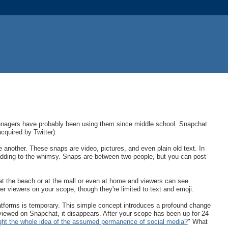
eenagers have probably been using them since middle school. Snapchat
quired by Twitter).
 another. These snaps are video, pictures, and even plain old text. In
adding to the whimsy. Snaps are between two people, but you can post
at the beach or at the mall or even at home and viewers can see
r viewers on your scope, though they're limited to text and emoji.
latforms is temporary. This simple concept introduces a profound change
viewed on Snapchat, it disappears. After your scope has been up for 24
ught the whole idea of the assumed permanence of social media?
" What