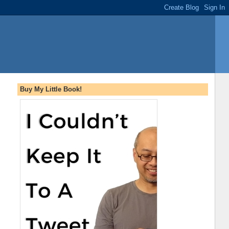
Buy My Little Book!