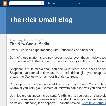
The Rick Umali Blog
Thursday, March 31, 2016
The New Social Media
Lately, I've been experimenting with Periscope and Snapchat.
Both of these platforms are new social media, even though today's t
came out in 2011. Periscope came out last year (and has since been ac
Snapchat is multi-media chat. You and your friends send 'snaps' to one
Snapchat, you can also draw and label and add emoji to your snaps, 
snaps into Stories which all your friends can read.
Periscope is live video broadcast from your smart phone. You can be 
whatever you point your camera at. Viewers can chat with you and othe
Both feature disappearing content. Anything that you post on these p
in how we express ourselves electronically. After your snap has been 
hours on Periscope, it disappears. Snapchat asked "
what if we retho