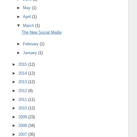
►
May
(1)
►
April
(1)
▼
March
(1)
The New Social Media
►
February
(1)
►
January
(1)
►
2015
(12)
►
2014
(12)
►
2013
(12)
►
2012
(4)
►
2011
(11)
►
2010
(12)
►
2009
(23)
►
2008
(34)
►
2007
(35)