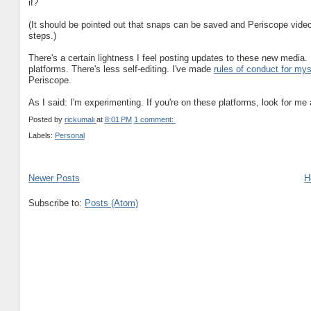
if?
(It should be pointed out that snaps can be saved and Periscope videos
steps.)
There's a certain lightness I feel posting updates to these new media. 
platforms. There's less self-editing. I've made
rules of conduct for mys
Periscope.
As I said: I'm experimenting. If you're on these platforms, look for me a
Posted by
rickumali
at
8:01 PM
1 comment:
Labels:
Personal
Newer Posts
H
Subscribe to:
Posts (Atom)