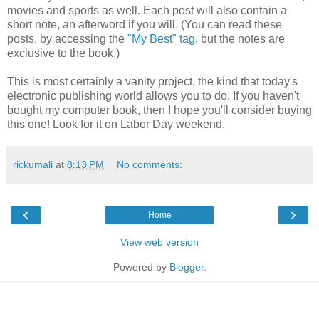
movies and sports as well. Each post will also contain a
short note, an afterword if you will. (You can read these
posts, by accessing the
"My Best" tag
, but the notes are
exclusive to the book.)
This is most certainly a vanity project, the kind that today's
electronic publishing world allows you to do. If you haven't
bought my computer book, then I hope you'll consider buying
this one! Look for it on Labor Day weekend.
rickumali
at
8:13 PM
No comments:
‹
›
Home
View web version
Powered by
Blogger
.