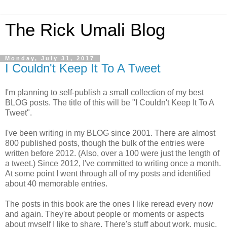
The Rick Umali Blog
Monday, July 31, 2017
I Couldn't Keep It To A Tweet
I'm planning to self-publish a small collection of my best
BLOG posts. The title of this will be "I Couldn't Keep It To A
Tweet".
I've been writing in my BLOG since 2001. There are almost
800 published posts, though the bulk of the entries were
written before 2012. (Also, over a 100 were just the length of
a tweet.) Since 2012, I've committed to writing once a month.
At some point I went through all of my posts and identified
about 40 memorable entries.
The posts in this book are the ones I like reread every now
and again. They're about people or moments or aspects
about myself I like to share. There's stuff about work, music,