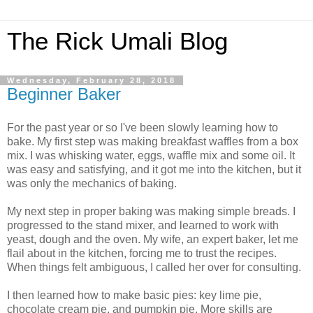
The Rick Umali Blog
Wednesday, February 28, 2018
Beginner Baker
For the past year or so I've been slowly learning how to
bake. My first step was making breakfast waffles from a box
mix. I was whisking water, eggs, waffle mix and some oil. It
was easy and satisfying, and it got me into the kitchen, but it
was only the mechanics of baking.
My next step in proper baking was making simple breads. I
progressed to the stand mixer, and learned to work with
yeast, dough and the oven. My wife, an expert baker, let me
flail about in the kitchen, forcing me to trust the recipes.
When things felt ambiguous, I called her over for consulting.
I then learned how to make basic pies: key lime pie,
chocolate cream pie, and pumpkin pie. More skills are