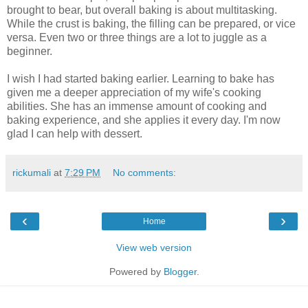
brought to bear, but overall baking is about multitasking.
While the crust is baking, the filling can be prepared, or vice
versa. Even two or three things are a lot to juggle as a
beginner.
I wish I had started baking earlier. Learning to bake has
given me a deeper appreciation of my wife's cooking
abilities. She has an immense amount of cooking and
baking experience, and she applies it every day. I'm now
glad I can help with dessert.
rickumali
at
7:29 PM
No comments:
‹
›
Home
View web version
Powered by
Blogger
.