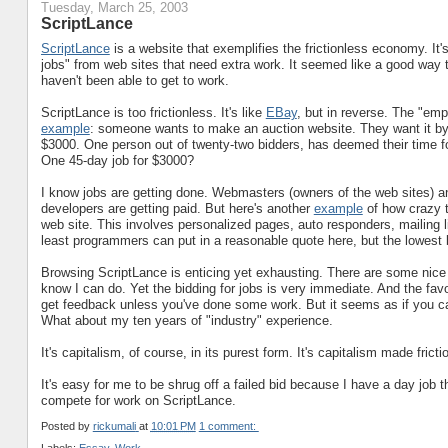
Tuesday, March 25, 2003
ScriptLance
ScriptLance
is a website that exemplifies the frictionless economy. I
jobs" from web sites that need extra work. It seemed like a good way 
haven't been able to get to work.
ScriptLance is too frictionless. It's like
EBay
, but in reverse. The "emp
example
: someone wants to make an auction website. They want it by t
$3000. One person out of twenty-two bidders, has deemed their time for
One 45-day job for $3000?
I know jobs are getting done. Webmasters (owners of the web sites) 
developers are getting paid. But here's another
example
of how crazy t
web site. This involves personalized pages, auto responders, mailing l
least programmers can put in a reasonable quote here, but the lowest b
Browsing ScriptLance is enticing yet exhausting. There are some nice l
know I can do. Yet the bidding for jobs is very immediate. And the fa
get feedback unless you've done some work. But it seems as if you 
What about my ten years of "industry" experience.
It's capitalism, of course, in its purest form. It's capitalism made fricti
It's easy for me to be shrug off a failed bid because I have a day job t
compete for work on ScriptLance.
Posted by
rickumali
at
10:01 PM
1 comment: