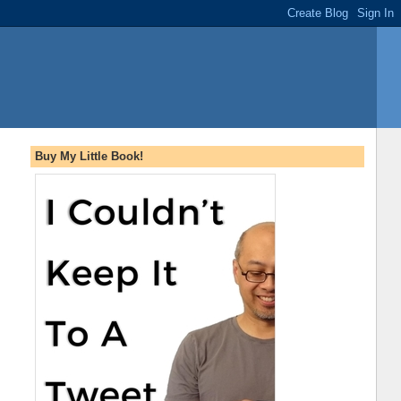
Buy My Little Book!