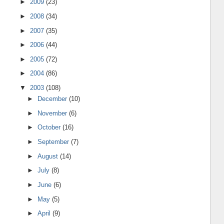
►
2009
(23)
►
2008
(34)
►
2007
(35)
►
2006
(44)
►
2005
(72)
►
2004
(86)
▼
2003
(108)
►
December
(10)
►
November
(6)
►
October
(16)
►
September
(7)
►
August
(14)
►
July
(8)
►
June
(6)
►
May
(5)
►
April
(9)