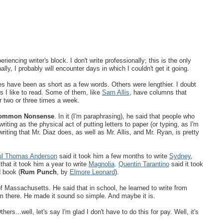
eriencing writer's block. I don't write professionally; this is the only
ally, I probably will encounter days in which I couldn't get it going.
s have been as short as a few words. Others were lengthier. I doubt
s I like to read. Some of them, like
Sam Allis
, have columns that
 two or three times a week.
ommon Nonsense
. In it (I'm paraphrasing), he said that people who
iting as the physical act of putting letters to paper (or typing, as I'm
riting that Mr. Diaz does, as well as Mr. Allis, and Mr. Ryan, is pretty
l Thomas Anderson
said it took him a few months to write
Sydney
,
that it took him a year to write
Magnolia
.
Quentin Tarantino
said it took
d book (
Rum Punch
, by
Elmore Leonard
).
of Massachusetts. He said that in school, he learned to write from
m there. He made it sound so simple. And maybe it is.
...well, let's say I'm glad I don't have to do this for pay. Well, it's