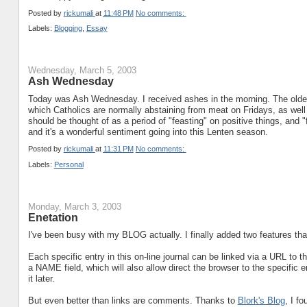
Posted by
rickumali
at
11:48 PM
No comments:
Labels:
Blogging
,
Essay
Wednesday, March 5, 2003
Ash Wednesday
Today was Ash Wednesday. I received ashes in the morning. The older I
which Catholics are normally abstaining from meat on Fridays, as well
should be thought of as a period of "feasting" on positive things, and "
and it's a wonderful sentiment going into this Lenten season.
Posted by
rickumali
at
11:31 PM
No comments:
Labels:
Personal
Monday, March 3, 2003
Enetation
I've been busy with my BLOG actually. I finally added two features th
Each specific entry in this on-line journal can be linked via a URL to 
a NAME field, which will also allow direct the browser to the specific e
it later.
But even better than links are comments. Thanks to
Blork's Blog
, I f