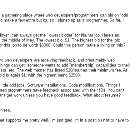
t's a gathering place where web developers/programmers can bid on "odd
to make a few extra bucks, so I signed up as a programmer. So far, I
loyer" can always get the "lowest bidder" for his/her job. Here's an
he middle of May. The lowest bid: $1. The highest bid for the job:
 this job to be worth $3000. Could this person make a living on this?
and web developers are receiving feedback, and presumably web
hings can get: someone wants to add "membership" capabilities to their
ists, etc. The web master has listed $10/hour as their minimum fee. At
id is again $1, with the highest being $2500.
ittle odd jobs. Software installations. Code modifications. Things I
vored programmers have feedback associated with their IDs. You can't
can't get work unless you have good feedback. What about resume?
onless.
hat supports me pretty well. I'm just glad I'm in a position
not
to have to