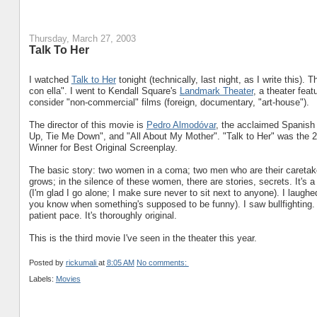
Thursday, March 27, 2003
Talk To Her
I watched
Talk to Her
tonight (technically, last night, as I write this). Th
con ella". I went to Kendall Square's
Landmark Theater
, a theater fea
consider "non-commercial" films (foreign, documentary, "art-house").
The director of this movie is
Pedro Almodóvar
, the acclaimed Spanish 
Up, Tie Me Down", and "All About My Mother". "Talk to Her" was th
Winner for Best Original Screenplay.
The basic story: two women in a coma; two men who are their caretake
grows; in the silence of these women, there are stories, secrets. It's a 
(I'm glad I go alone; I make sure never to sit next to anyone). I laughe
you know when something's supposed to be funny). I saw bullfighting. 
patient pace. It's thoroughly original.
This is the third movie I've seen in the theater this year.
Posted by
rickumali
at
8:05 AM
No comments:
Labels:
Movies