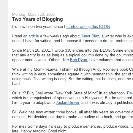
Monday, March 10, 2003
Two Years of Blogging
It's now been two years since I
started writing this BLOG
.
I read
an article
a few weeks ago about
Junot Diaz
, a writer who is exp
outlet I have for writing, and I suppose if I needed to do this profession
Since March 10, 2001, I wrote 330 entries into this BLOG. Some entrie
that any entry is as as long as a typical column done by the columnist
appear once a week. Others, like
Bob Ryan
, have columns that appear
While at my Mom-in-Law's, I skimmed through Andy Rooney's book
C
think writing is easy sometimes equate it with penmanship: the act of wr
doing now). That writing is easy. But the writing that he does, and the w
hard.
Or is it? Billy Joel wrote "New York State of Mind" in an afternoon.
Pau
which is the equivalent of speed-writing in Hollywood. But he admitted 
him a year to adapt/write
Jackie Brown
, and it was already a publishe
Bill Weld has now written three books, all after his years as governor 
outlines. He decided one day to make an outline of a book, and go fro
For me? Some days it's easy to produce sentences, produce words. Others
late. Happy reading! Good night.