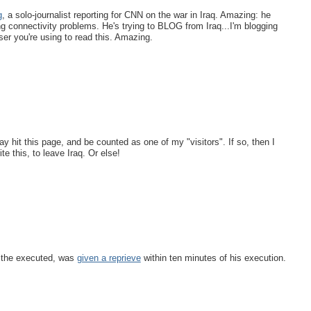
g
, a solo-journalist reporting for CNN on the war in Iraq. Amazing: he
g connectivity problems. He's trying to BLOG from Iraq...I'm blogging
r you're using to read this. Amazing.
y hit this page, and be counted as one of my "visitors". If so, then I
e this, to leave Iraq. Or else!
 the executed, was
given a reprieve
within ten minutes of his execution.