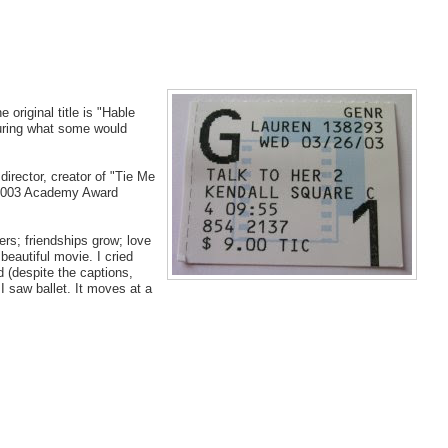
e original title is "Hable
turing what some would
director, creator of "Tie Me
e 2003 Academy Award
rs; friendships grow; love
beautiful movie. I cried
d (despite the captions,
I saw ballet. It moves at a