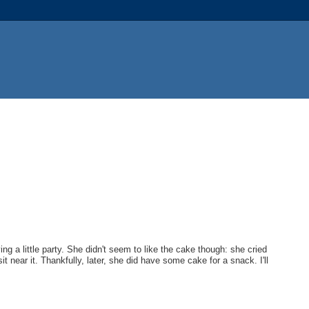
g a little party. She didn't seem to like the cake though: she cried
t near it. Thankfully, later, she did have some cake for a snack. I'll