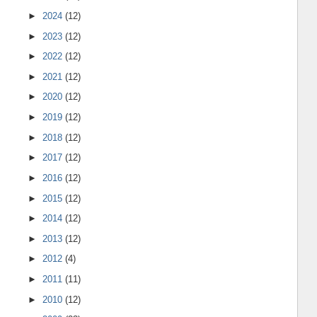
►
2024
(12)
►
2023
(12)
►
2022
(12)
►
2021
(12)
►
2020
(12)
►
2019
(12)
►
2018
(12)
►
2017
(12)
►
2016
(12)
►
2015
(12)
►
2014
(12)
►
2013
(12)
►
2012
(4)
►
2011
(11)
►
2010
(12)