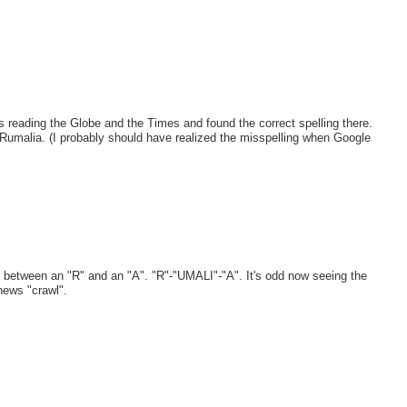
as reading the Globe and the Times and found the correct spelling there.
d Rumalia. (I probably should have realized the misspelling when Google
in between an "R" and an "A". "R"-"UMALI"-"A". It's odd now seeing the
ews "crawl".