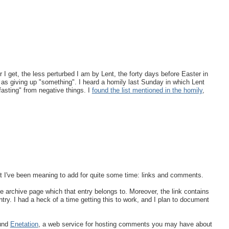
 get, the less perturbed I am by Lent, the forty days before Easter in
 as giving up "something". I heard a homily last Sunday in which Lent
fasting" from negative things. I
found the list mentioned in the homily
,
at I've been meaning to add for quite some time: links and comments.
the archive page which that entry belongs to. Moreover, the link contains
ntry. I had a heck of a time getting this to work, and I plan to document
ound
Enetation
, a web service for hosting comments you may have about