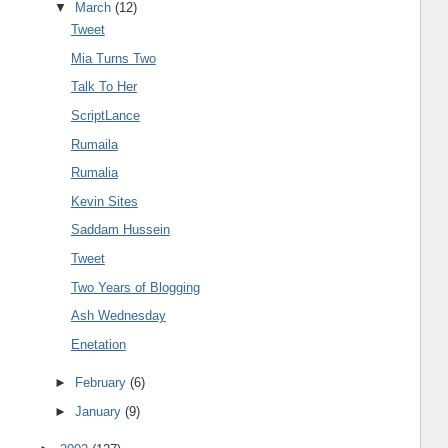
▼
March
(12)
Tweet
Mia Turns Two
Talk To Her
ScriptLance
Rumaila
Rumalia
Kevin Sites
Saddam Hussein
Tweet
Two Years of Blogging
Ash Wednesday
Enetation
►
February
(6)
►
January
(9)