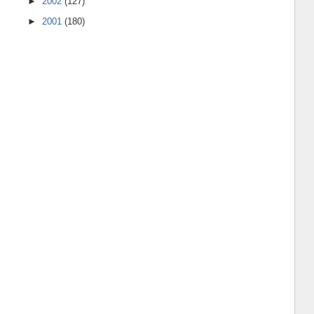
►
2002
(127)
►
2001
(180)