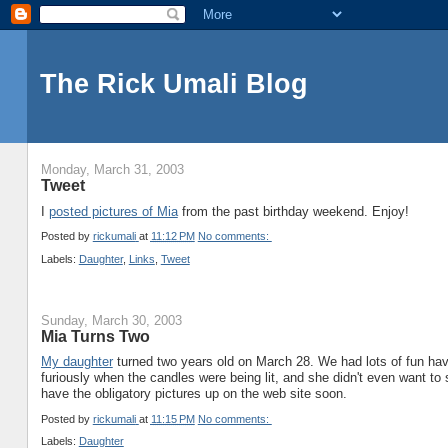
The Rick Umali Blog
Monday, March 31, 2003
Tweet
I
posted pictures of Mia
from the past birthday weekend. Enjoy!
Posted by
rickumali
at
11:12 PM
No comments:
Labels:
Daughter
,
Links
,
Tweet
Sunday, March 30, 2003
Mia Turns Two
My daughter
turned two years old on March 28. We had lots of fun havin
furiously when the candles were being lit, and she didn't even want to si
have the obligatory pictures up on the web site soon.
Posted by
rickumali
at
11:15 PM
No comments:
Labels:
Daughter