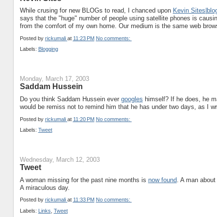
While crusing for new BLOGs to read, I chanced upon
Kevin Sites|blo
says that the "huge" number of people using satellite phones is causin
from the comfort of my own home. Our medium is the same web browse
Posted by
rickumali
at
11:23 PM
No comments:
Labels:
Blogging
Monday, March 17, 2003
Saddam Hussein
Do you think Saddam Hussein ever
googles
himself? If he does, he ma
would be remiss not to remind him that he has under two days, as I writ
Posted by
rickumali
at
11:20 PM
No comments:
Labels:
Tweet
Wednesday, March 12, 2003
Tweet
A woman missing for the past nine months is
now found
. A man about
A miraculous day.
Posted by
rickumali
at
11:33 PM
No comments:
Labels:
Links
,
Tweet