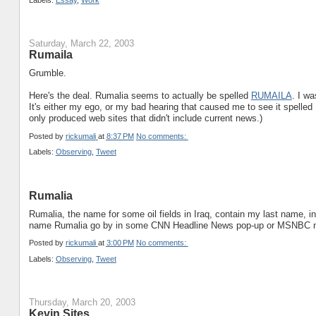
Labels:
Essay
,
Work
Saturday, March 22, 2003
Rumaila
Grumble.
Here's the deal. Rumalia seems to actually be spelled
RUMAILA
. I w
It's either my ego, or my bad hearing that caused me to see it spelle
only produced web sites that didn't include current news.)
Posted by
rickumali
at
8:37 PM
No comments:
Labels:
Observing
,
Tweet
Rumalia
Rumalia, the name for some oil fields in Iraq, contain my last name, 
name Rumalia go by in some CNN Headline News pop-up or MSNBC n
Posted by
rickumali
at
3:00 PM
No comments:
Labels:
Observing
,
Tweet
Thursday, March 20, 2003
Kevin Sites