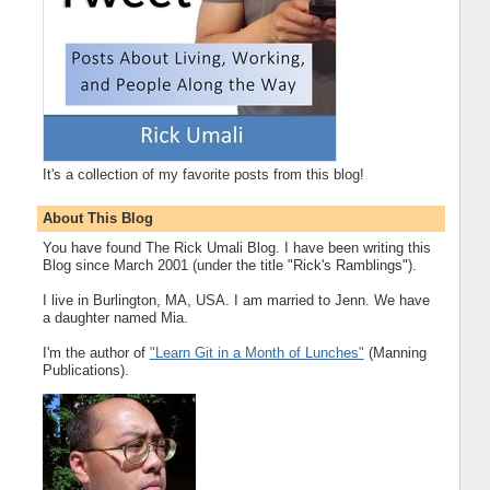
It's a collection of my favorite posts from this blog!
About This Blog
You have found The Rick Umali Blog. I have been writing this
Blog since March 2001 (under the title "Rick's Ramblings").
I live in Burlington, MA, USA. I am married to Jenn. We have
a daughter named Mia.
I'm the author of
"Learn Git in a Month of Lunches"
(Manning
Publications).