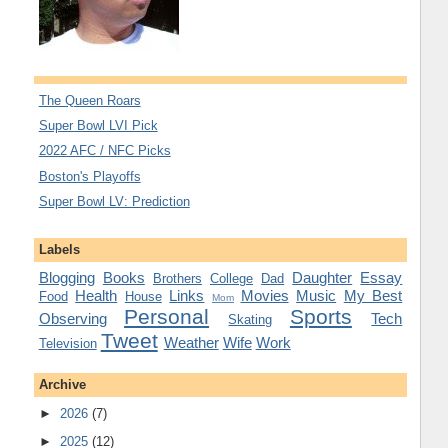
The Queen Roars
Super Bowl LVI Pick
2022 AFC / NFC Picks
Boston's Playoffs
Super Bowl LV: Prediction
Labels
Blogging
Books
Daughter
Essay
Brothers
College
Dad
Health
Links
Movies
Music
My Best
Food
House
Mom
Personal
Sports
Observing
Tech
Skating
Tweet
Weather
Wife
Work
Television
Archive
►
2026
(7)
►
2025
(12)