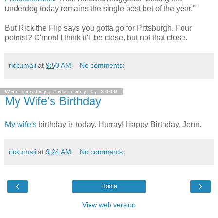
underdog today remains the single best bet of the year."
But Rick the Flip says you gotta go for Pittsburgh. Four
points!? C'mon! I think it'll be close, but not that close.
rickumali
at
9:50 AM
No comments:
Wednesday, February 1, 2006
My Wife's Birthday
My wife's
birthday is today. Hurray! Happy Birthday, Jenn.
rickumali
at
9:24 AM
No comments:
‹
›
Home
View web version