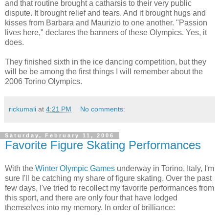
and that routine brought a catharsis to their very public
dispute. It brought relief and tears. And it brought hugs and
kisses from Barbara and Maurizio to one another. "Passion
lives here," declares the banners of these Olympics. Yes, it
does.
They finished sixth in the ice dancing competition, but they
will be be among the first things I will remember about the
2006 Torino Olympics.
rickumali
at
4:21 PM
No comments:
Saturday, February 11, 2006
Favorite Figure Skating Performances
With the
Winter Olympic Games
underway in Torino, Italy, I'm
sure I'll be catching my share of figure skating. Over the past
few days, I've tried to recollect my favorite performances from
this sport, and there are only four that have lodged
themselves into my memory. In order of brilliance: