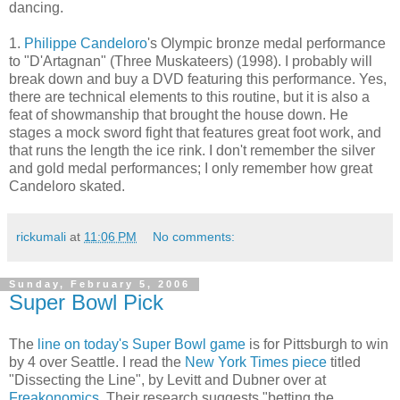
dancing.
1.
Philippe Candeloro
's Olympic bronze medal performance
to "D'Artagnan" (Three Muskateers) (1998). I probably will
break down and buy a DVD featuring this performance. Yes,
there are technical elements to this routine, but it is also a
feat of showmanship that brought the house down. He
stages a mock sword fight that features great foot work, and
that runs the length the ice rink. I don't remember the silver
and gold medal performances; I only remember how great
Candeloro skated.
rickumali
at
11:06 PM
No comments:
Sunday, February 5, 2006
Super Bowl Pick
The
line on today's Super Bowl game
is for Pittsburgh to win
by 4 over Seattle. I read the
New York Times piece
titled
"Dissecting the Line", by Levitt and Dubner over at
Freakonomics
. Their research suggests "betting the