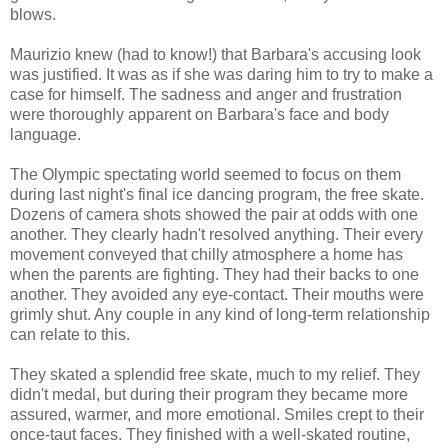
blows.
Maurizio knew (had to know!) that Barbara's accusing look
was justified. It was as if she was daring him to try to make a
case for himself. The sadness and anger and frustration
were thoroughly apparent on Barbara's face and body
language.
The Olympic spectating world seemed to focus on them
during last night's final ice dancing program, the free skate.
Dozens of camera shots showed the pair at odds with one
another. They clearly hadn't resolved anything. Their every
movement conveyed that chilly atmosphere a home has
when the parents are fighting. They had their backs to one
another. They avoided any eye-contact. Their mouths were
grimly shut. Any couple in any kind of long-term relationship
can relate to this.
They skated a splendid free skate, much to my relief. They
didn't medal, but during their program they became more
assured, warmer, and more emotional. Smiles crept to their
once-taut faces. They finished with a well-skated routine,