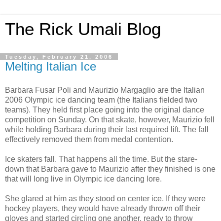
The Rick Umali Blog
Tuesday, February 21, 2006
Melting Italian Ice
Barbara Fusar Poli and Maurizio Margaglio are the Italian
2006 Olympic ice dancing team (the Italians fielded two
teams). They held first place going into the original dance
competition on Sunday. On that skate, however, Maurizio fell
while holding Barbara during their last required lift. The fall
effectively removed them from medal contention.
Ice skaters fall. That happens all the time. But the stare-
down that Barbara gave to Maurizio after they finished is one
that will long live in Olympic ice dancing lore.
She glared at him as they stood on center ice. If they were
hockey players, they would have already thrown off their
gloves and started circling one another, ready to throw