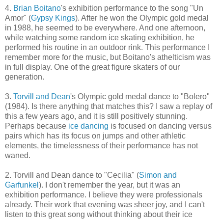
4.
Brian Boitano
's exhibition performance to the song "Un
Amor" (
Gypsy Kings
). After he won the Olympic gold medal
in 1988, he seemed to be everywhere. And one afternoon,
while watching some random ice skating exhibition, he
performed his routine in an outdoor rink. This performance I
remember more for the music, but Boitano's athelticism was
in full display. One of the great figure skaters of our
generation.
3.
Torvill and Dean
's Olympic gold medal dance to "Bolero"
(1984). Is there anything that matches this? I saw a replay of
this a few years ago, and it is still positively stunning.
Perhaps because
ice dancing
is focused on dancing versus
pairs which has its focus on jumps and other athletic
elements, the timelessness of their performance has not
waned.
2. Torvill and Dean dance to "Cecilia" (
Simon and
Garfunkel
). I don't remember the year, but it was an
exhibition performance. I believe they were professionals
already. Their work that evening was sheer joy, and I can't
listen to this great song without thinking about their ice