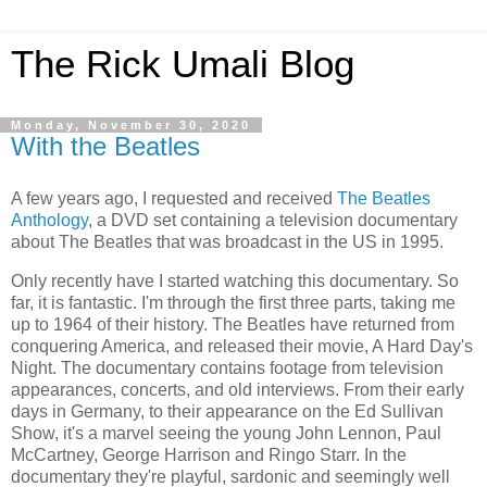
The Rick Umali Blog
Monday, November 30, 2020
With the Beatles
A few years ago, I requested and received
The Beatles
Anthology
, a DVD set containing a television documentary
about The Beatles that was broadcast in the US in 1995.
Only recently have I started watching this documentary. So
far, it is fantastic. I'm through the first three parts, taking me
up to 1964 of their history. The Beatles have returned from
conquering America, and released their movie, A Hard Day's
Night. The documentary contains footage from television
appearances, concerts, and old interviews. From their early
days in Germany, to their appearance on the Ed Sullivan
Show, it's a marvel seeing the young John Lennon, Paul
McCartney, George Harrison and Ringo Starr. In the
documentary they're playful, sardonic and seemingly well