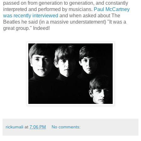
passed on from generation to generation, and constantly
interpreted and performed by musicians.
Paul McCartney
was recently interviewed
and when asked about The
Beatles he said (in a massive understatement) "It was a
great group." Indeed!
rickumali
at
7:06 PM
No comments: