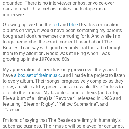
grounded. There is no interviewer or host or voice-over
narration, which somehow makes the footage more
immersive.
Growing up, we had the
red
and
blue
Beatles compilation
albums on vinyl. It would have been something my parents
bought as I don't remember clamoring for it. And while I no
longer remember the exact moment I heard about The
Beatles, I can say with good certainty that the radio brought
them to my attention. Radio was still king when I was
growing up in the 1970s and 80s.
My appreciation of them has only grown over the years. I
have
a box set of their music
, and I made it a project to listen
to every album. Their songs, progressively complex as they
grew, are still catchy, potent and accessible. It's effortless to
dip into their music. My favorite album of theirs (and a Top
Five album of all time) is "Revolver", released in 1966 and
featuring "Eleanor Rigby", "Yellow Submarine", and
"Taxman".
I'm fond of saying that The Beatles are firmly in humanity's
subconsciousness. Their music will be played for centuries,