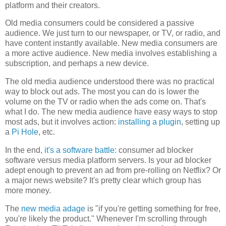
platform and their creators.
Old media consumers could be considered a passive
audience. We just turn to our newspaper, or TV, or radio, and
have content instantly available. New media consumers are
a more active audience. New media involves establishing a
subscription, and perhaps a new device.
The old media audience understood there was no practical
way to block out ads. The most you can do is lower the
volume on the TV or radio when the ads come on. That's
what I do. The new media audience have easy ways to stop
most ads, but it involves action:
installing a plugin
, setting up
a
Pi Hole
, etc.
In the end,
it's a software battle
: consumer ad blocker
software versus media platform servers. Is your ad blocker
adept enough to prevent an ad from pre-rolling on Netflix? Or
a major news website? It's pretty clear which group has
more money.
The
new media adage
is "if you're getting something for free,
you're likely the product." Whenever I'm scrolling through