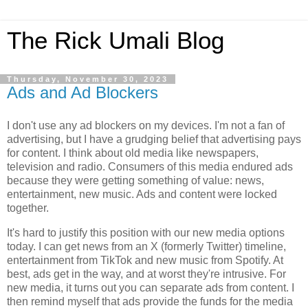
The Rick Umali Blog
Thursday, November 30, 2023
Ads and Ad Blockers
I don't use any ad blockers on my devices. I'm not a fan of
advertising, but I have a grudging belief that advertising pays
for content. I think about old media like newspapers,
television and radio. Consumers of this media endured ads
because they were getting something of value: news,
entertainment, new music. Ads and content were locked
together.
It's hard to justify this position with our new media options
today. I can get news from an X (formerly Twitter) timeline,
entertainment from TikTok and new music from Spotify. At
best, ads get in the way, and at worst they're intrusive. For
new media, it turns out you can separate ads from content. I
then remind myself that ads provide the funds for the media