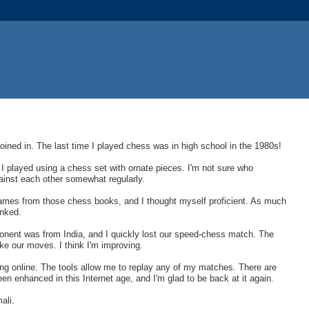
joined in. The last time I played chess was in high school in the 1980s!
 I played using a chess set with ornate pieces. I'm not sure who
ainst each other somewhat regularly.
 games from those chess books, and I thought myself proficient. As much
anked.
ponent was from India, and I quickly lost our speed-chess match. The
ke our moves. I think I'm improving.
ying online. The tools allow me to replay any of my matches. There are
 enhanced in this Internet age, and I'm glad to be back at it again.
ali.