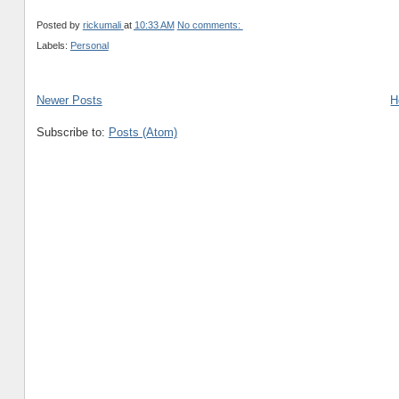
Posted by
rickumali
at
10:33 AM
No comments:
Labels:
Personal
Newer Posts
H
Subscribe to:
Posts (Atom)