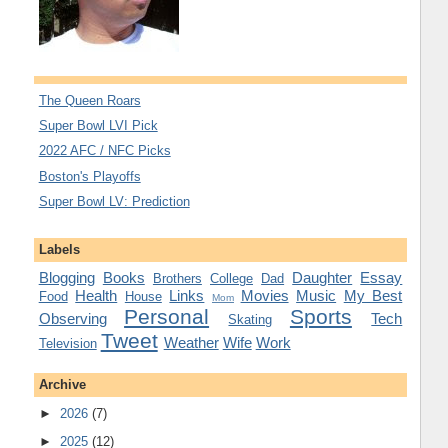
The Queen Roars
Super Bowl LVI Pick
2022 AFC / NFC Picks
Boston's Playoffs
Super Bowl LV: Prediction
Labels
Blogging
Books
Daughter
Essay
Brothers
College
Dad
Health
Links
Movies
Music
My Best
Food
House
Mom
Personal
Sports
Observing
Tech
Skating
Tweet
Weather
Wife
Work
Television
Archive
►
2026
(7)
►
2025
(12)