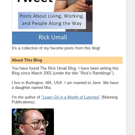
It's a collection of my favorite posts from this blog!
About This Blog
You have found The Rick Umali Blog. I have been writing this
Blog since March 2001 (under the title "Rick's Ramblings").
I live in Burlington, MA, USA. I am married to Jenn. We have
a daughter named Mia.
I'm the author of
"Learn Git in a Month of Lunches"
(Manning
Publications).