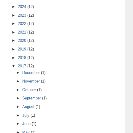
►
2024
(12)
►
2023
(12)
►
2022
(12)
►
2021
(12)
►
2020
(12)
►
2019
(12)
►
2018
(12)
▼
2017
(12)
►
December
(1)
►
November
(1)
►
October
(1)
►
September
(1)
►
August
(1)
►
July
(1)
►
June
(1)
►
May
(1)