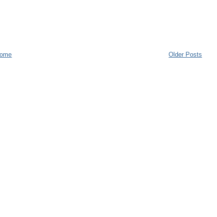
ome
Older Posts