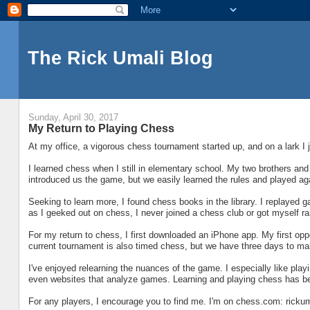
The Rick Umali Blog
Sunday, April 30, 2017
My Return to Playing Chess
At my office, a vigorous chess tournament started up, and on a lark I 
I learned chess when I still in elementary school. My two brothers and
introduced us the game, but we easily learned the rules and played ag
Seeking to learn more, I found chess books in the library. I replayed
as I geeked out on chess, I never joined a chess club or got myself r
For my return to chess, I first downloaded an iPhone app. My first op
current tournament is also timed chess, but we have three days to ma
I've enjoyed relearning the nuances of the game. I especially like pla
even websites that analyze games. Learning and playing chess has been
For any players, I encourage you to find me. I'm on chess.com: rickum