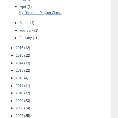
▼
April
(1)
My Return to Playing Chess
►
March
(1)
►
February
(1)
►
January
(1)
►
2016
(12)
►
2015
(12)
►
2014
(12)
►
2013
(12)
►
2012
(4)
►
2011
(11)
►
2010
(12)
►
2009
(23)
►
2008
(34)
►
2007
(35)