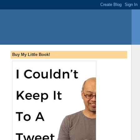
Buy My Little Book!