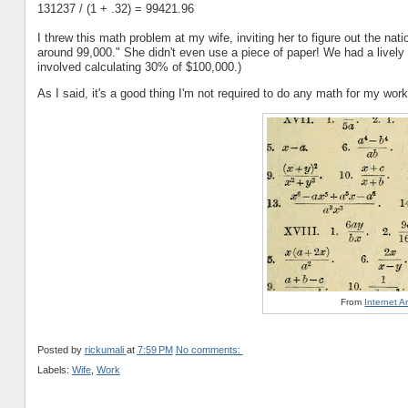
131237 / (1 + .32) = 99421.96
I threw this math problem at my wife, inviting her to figure out the na
around 99,000." She didn't even use a piece of paper! We had a lively 
involved calculating 30% of $100,000.)
As I said, it's a good thing I'm not required to do any math for my wor
From
Internet 
Posted by
rickumali
at
7:59 PM
No comments:
Labels:
Wife
,
Work