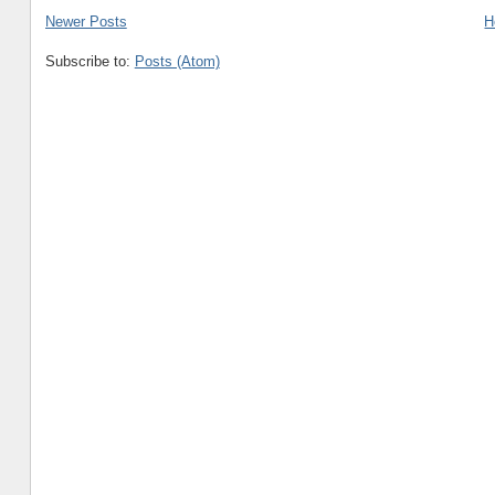
Newer Posts
H
Subscribe to:
Posts (Atom)