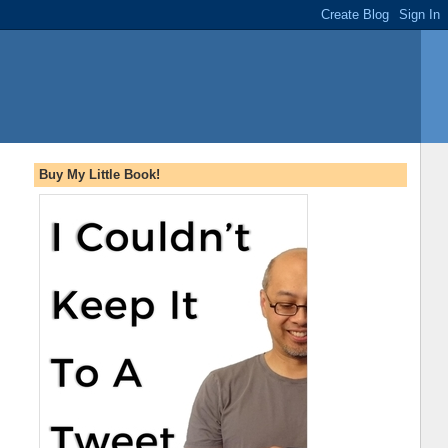
Buy My Little Book!