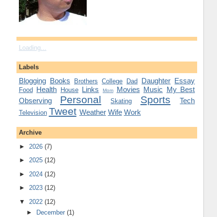
Loading...
Labels
Blogging
Books
Daughter
Essay
Brothers
College
Dad
Health
Links
Movies
Music
My Best
Food
House
Mom
Personal
Sports
Observing
Tech
Skating
Tweet
Weather
Wife
Work
Television
Archive
►
2026
(7)
►
2025
(12)
►
2024
(12)
►
2023
(12)
▼
2022
(12)
►
December
(1)