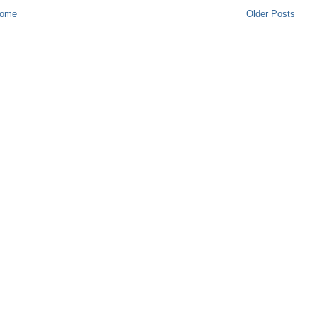
ome
Older Posts