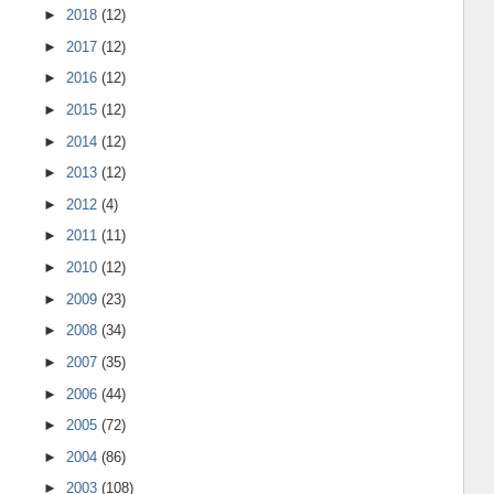
►
2018
(12)
►
2017
(12)
►
2016
(12)
►
2015
(12)
►
2014
(12)
►
2013
(12)
►
2012
(4)
►
2011
(11)
►
2010
(12)
►
2009
(23)
►
2008
(34)
►
2007
(35)
►
2006
(44)
►
2005
(72)
►
2004
(86)
►
2003
(108)