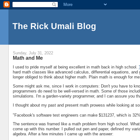
The Rick Umali Blog
Sunday, July 31, 2022
Math and Me
I used to pride myself at being excellent in math back in high school.
hard math classes like advanced calculus, differential equations, and 
longer obliged to think about higher math. Plain math is enough for me
Some might ask me, since I work in computers: Don't you have to kn
programmers do need to be well-versed in math. Some of those includ
simulations. I'm a garden-variety programmer, and I can assure you tha
I thought about my past and present math prowess while looking at 
"Facebook's software test engineers can make $131237, which is 32% 
The sentence was framed like a math problem from high school. What is
come up with this number. I pulled out pen and paper, defined my variabl
algebra. After a few minutes I came up with the answer: