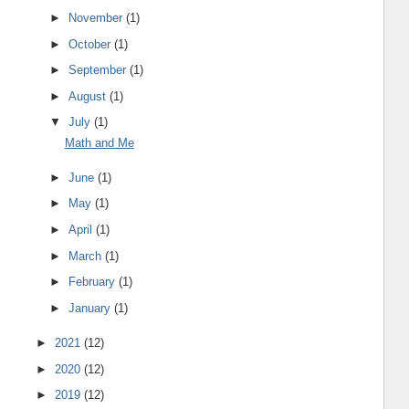
►
November
(1)
►
October
(1)
►
September
(1)
►
August
(1)
▼
July
(1)
Math and Me
►
June
(1)
►
May
(1)
►
April
(1)
►
March
(1)
►
February
(1)
►
January
(1)
►
2021
(12)
►
2020
(12)
►
2019
(12)