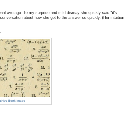
tional average. To my surprise and mild dismay she quickly said "it's
conversation about how she got to the answer so quickly. (Her intuition
k.
Archive Book Image