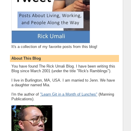
It's a collection of my favorite posts from this blog!
About This Blog
You have found The Rick Umali Blog. I have been writing this
Blog since March 2001 (under the title "Rick's Ramblings").
I live in Burlington, MA, USA. I am married to Jenn. We have
a daughter named Mia.
I'm the author of
"Learn Git in a Month of Lunches"
(Manning
Publications).