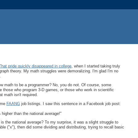
That pride quickly disappeared in college
, when I started taking truly
graph theory. My math struggles were demoralizing. I'm glad I'm no
.
ow math to be a programmer? No, you do not. Of course, some
e those who program 3-D games, or those who work in scientific
t math isn't required.
some
FAANG
job listings. I saw this sentence in a Facebook job post:
higher than the national average!"
 the national average? To my surprise, it was a slight struggle to
e ("x"), then did some dividing and distributing, trying to recall basic