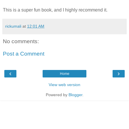
This is a super fun book, and I highly recommend it.
rickumali
at
12:01 AM
No comments:
Post a Comment
‹
›
Home
View web version
Powered by
Blogger
.