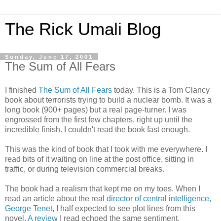
The Rick Umali Blog
Sunday, June 17, 2001
The Sum of All Fears
I finished
The Sum of All Fears
today. This is a Tom Clancy
book about terrorists trying to build a nuclear bomb. It was a
long book (900+ pages) but a real page-turner. I was
engrossed from the first few chapters, right up until the
incredible finish. I couldn't read the book fast enough.
This was the kind of book that I took with me everywhere. I
read bits of it waiting on line at the post office, sitting in
traffic, or during television commercial breaks.
The book had a realism that kept me on my toes. When I
read an article about the real
director of central intelligence,
George Tenet
, I half expected to see plot lines from this
novel.
A review
I read echoed the same sentiment.