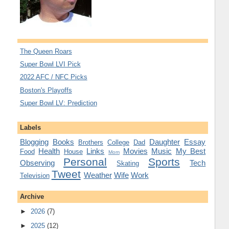
The Queen Roars
Super Bowl LVI Pick
2022 AFC / NFC Picks
Boston's Playoffs
Super Bowl LV: Prediction
Labels
Blogging
Books
Daughter
Essay
Brothers
College
Dad
Health
Links
Movies
Music
My Best
Food
House
Mom
Personal
Sports
Observing
Tech
Skating
Tweet
Weather
Wife
Work
Television
Archive
►
2026
(7)
►
2025
(12)