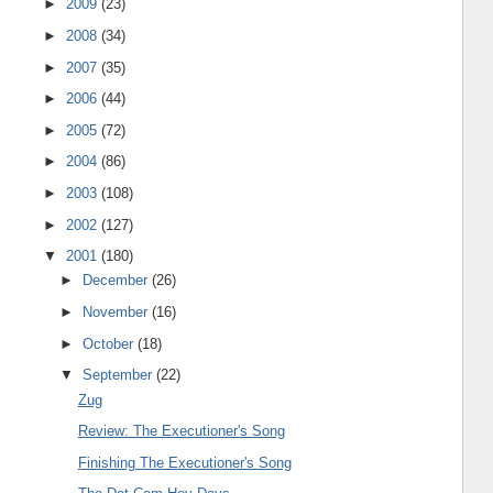
►
2009
(23)
►
2008
(34)
►
2007
(35)
►
2006
(44)
►
2005
(72)
►
2004
(86)
►
2003
(108)
►
2002
(127)
▼
2001
(180)
►
December
(26)
►
November
(16)
►
October
(18)
▼
September
(22)
Zug
Review: The Executioner's Song
Finishing The Executioner's Song