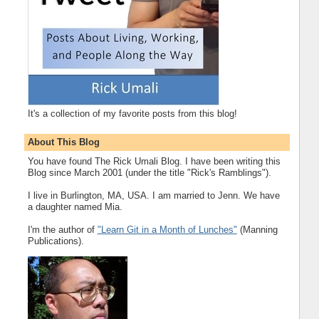
It's a collection of my favorite posts from this blog!
About This Blog
You have found The Rick Umali Blog. I have been writing this
Blog since March 2001 (under the title "Rick's Ramblings").
I live in Burlington, MA, USA. I am married to Jenn. We have
a daughter named Mia.
I'm the author of
"Learn Git in a Month of Lunches"
(Manning
Publications).