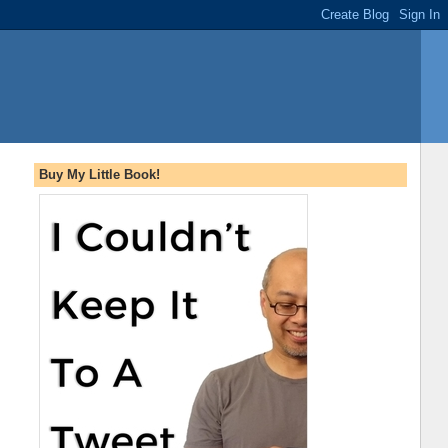
Buy My Little Book!