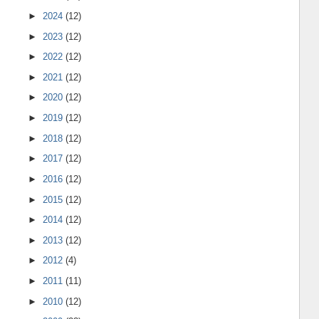
►
2024
(12)
►
2023
(12)
►
2022
(12)
►
2021
(12)
►
2020
(12)
►
2019
(12)
►
2018
(12)
►
2017
(12)
►
2016
(12)
►
2015
(12)
►
2014
(12)
►
2013
(12)
►
2012
(4)
►
2011
(11)
►
2010
(12)