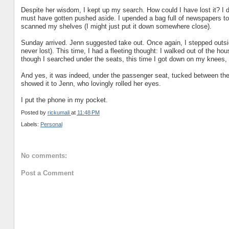
Despite her wisdom, I kept up my search. How could I have lost it? I do
must have gotten pushed aside. I upended a bag full of newspapers to b
scanned my shelves (I might just put it down somewhere close).
Sunday arrived. Jenn suggested take out. Once again, I stepped outsid
never lost). This time, I had a fleeting thought: I walked out of the h
though I searched under the seats, this time I got down on my knees,
And yes, it was indeed, under the passenger seat, tucked between the ra
showed it to Jenn, who lovingly rolled her eyes.
I put the phone in my pocket.
Posted by
rickumali
at
11:48 PM
Labels:
Personal
No comments:
Post a Comment