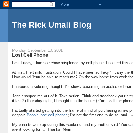
The Rick Umali Blog
Monday, September 10, 2001
Lost Cell Phone
Last Friday, I had somehow misplaced my cell phone. I noticed this aro
At first, I felt mild frustration. Could I have been so flaky? I carry the t
How would Jenn be able to reach me? On the way home from work that F
I harbored a sobering thought: I'm slowly becoming an addled old man
Jenn snapped me out of it. Take action! Think and traceback your ste
it last? (Thursday night, I brought it in the house.) Can I 'call the phon
I actually started getting into the frame of mind of purchasing a new 
despair.
People lose cell phones
; I'm not the first one to do so, and I 
My parents were up during this weekend, and my mother said "You can't fi
aren't looking for it." Thanks, Mom.