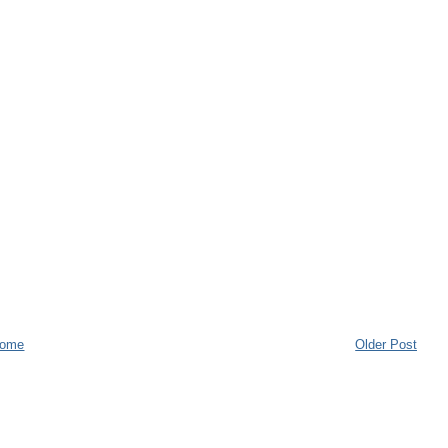
ome
Older Post