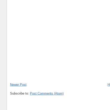
Newer Post
H
Subscribe to:
Post Comments (Atom)