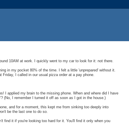
und 10AM at work. I quickly went to my car to look for it: not there.
hing in my pocket 80% of the time. I felt a little 'unprepared' without it.
riday, I called in our usual pizza order at a pay phone.
.
ps! I applied my brain to the missing phone. When and where did I have
e'? (No, I remember I turned it off as soon as I got in the house.)
phone, and for a moment, this kept me from sinking too deeply into
won't be the last one to do so.
nd it if you're looking too hard for it. You'll find it only when you