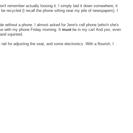
n't remember actually loosing it. I simply laid it down somewhere; it
e recycled (I recall the phone sitting near my pile of newspapers). I
e without a phone. I almost asked for Jenn's cell phone (which she's
ouse with my phone Friday morning. It
must
be in my car! And yes, even
 and squinted.
il for adjusting the seat, and some electronics. With a flourish, I