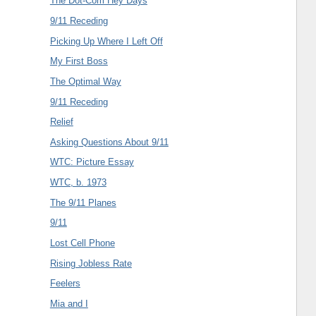
The Dot-Com Hey Days
9/11 Receding
Picking Up Where I Left Off
My First Boss
The Optimal Way
9/11 Receding
Relief
Asking Questions About 9/11
WTC: Picture Essay
WTC, b. 1973
The 9/11 Planes
9/11
Lost Cell Phone
Rising Jobless Rate
Feelers
Mia and I