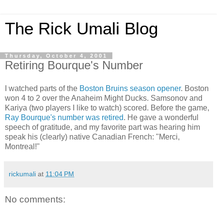
The Rick Umali Blog
Thursday, October 4, 2001
Retiring Bourque's Number
I watched parts of the
Boston Bruins season opener
. Boston
won 4 to 2 over the Anaheim Might Ducks. Samsonov and
Kariya (two players I like to watch) scored. Before the game,
Ray Bourque's number was retired
. He gave a wonderful
speech of gratitude, and my favorite part was hearing him
speak his (clearly) native Canadian French: "Merci,
Montreal!"
rickumali
at
11:04 PM
No comments: