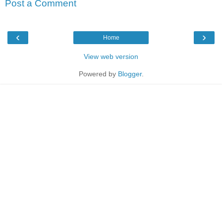
Post a Comment
‹
›
Home
View web version
Powered by
Blogger
.