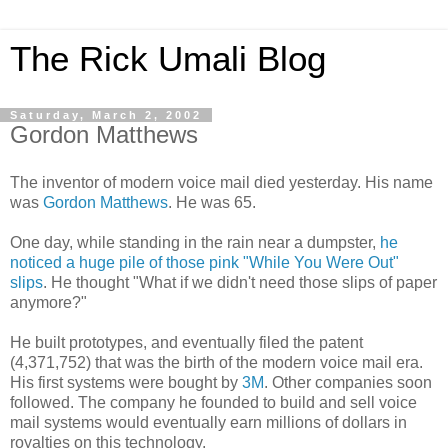
The Rick Umali Blog
Saturday, March 2, 2002
Gordon Matthews
The inventor of modern voice mail died yesterday. His name
was
Gordon Matthews
. He was 65.
One day, while standing in the rain near a dumpster,
he
noticed a huge pile of those pink "While You Were Out"
slips
. He thought "What if we didn't need those slips of paper
anymore?"
He built prototypes, and eventually filed the patent
(4,371,752) that was the birth of the modern voice mail era.
His first systems were bought by
3M
. Other companies soon
followed. The company he founded to build and sell voice
mail systems would eventually earn millions of dollars in
royalties on this technology.