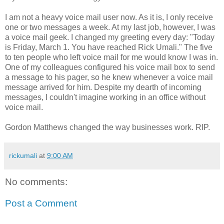
I am not a heavy voice mail user now. As it is, I only receive
one or two messages a week. At my last job, however, I was
a voice mail geek. I changed my greeting every day: "Today
is Friday, March 1. You have reached Rick Umali." The five
to ten people who left voice mail for me would know I was in.
One of my colleagues configured his voice mail box to send
a message to his pager, so he knew whenever a voice mail
message arrived for him. Despite my dearth of incoming
messages, I couldn't imagine working in an office without
voice mail.
Gordon Matthews changed the way businesses work. RIP.
rickumali
at
9:00 AM
No comments:
Post a Comment