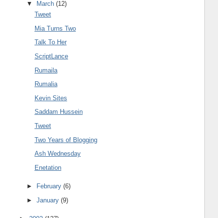
▼
March
(12)
Tweet
Mia Turns Two
Talk To Her
ScriptLance
Rumaila
Rumalia
Kevin Sites
Saddam Hussein
Tweet
Two Years of Blogging
Ash Wednesday
Enetation
►
February
(6)
►
January
(9)