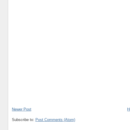
Newer Post
H
Subscribe to:
Post Comments (Atom)