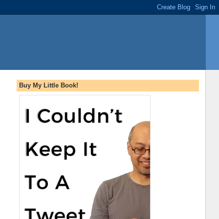
Buy My Little Book!