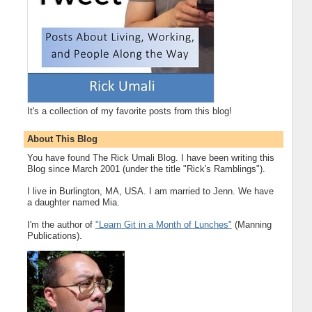
It's a collection of my favorite posts from this blog!
About This Blog
You have found The Rick Umali Blog. I have been writing this
Blog since March 2001 (under the title "Rick's Ramblings").
I live in Burlington, MA, USA. I am married to Jenn. We have
a daughter named Mia.
I'm the author of
"Learn Git in a Month of Lunches"
(Manning
Publications).