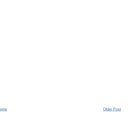
ome
Older Post