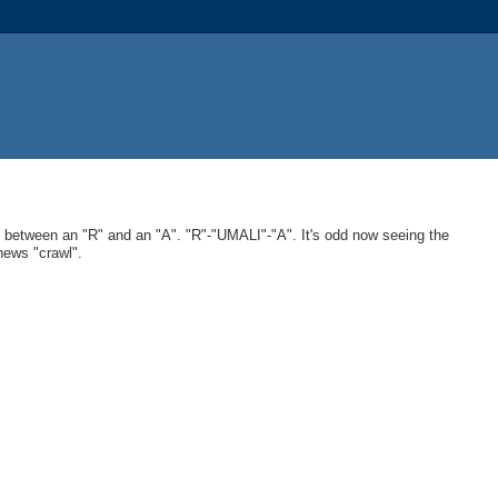
in between an "R" and an "A". "R"-"UMALI"-"A". It's odd now seeing the
ews "crawl".