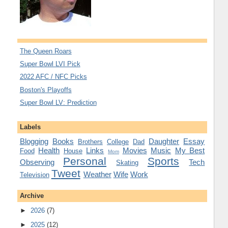
The Queen Roars
Super Bowl LVI Pick
2022 AFC / NFC Picks
Boston's Playoffs
Super Bowl LV: Prediction
Labels
Blogging
Books
Daughter
Essay
Brothers
College
Dad
Health
Links
Movies
Music
My Best
Food
House
Mom
Personal
Sports
Observing
Tech
Skating
Tweet
Weather
Wife
Work
Television
Archive
►
2026
(7)
►
2025
(12)