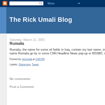
The Rick Umali Blog
Saturday, March 22, 2003
Rumalia
Rumalia, the name for some oil fields in Iraq, contain my last name, 
name Rumalia go by in some CNN Headline News pop-up or MSNBC n
Posted by
rickumali
at
3:00 PM
Labels:
Observing
,
Tweet
No comments:
Post a Comment