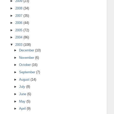
►
2009
(23)
►
2008
(34)
►
2007
(35)
►
2006
(44)
►
2005
(72)
►
2004
(86)
▼
2003
(108)
►
December
(10)
►
November
(6)
►
October
(16)
►
September
(7)
►
August
(14)
►
July
(8)
►
June
(6)
►
May
(5)
►
April
(9)