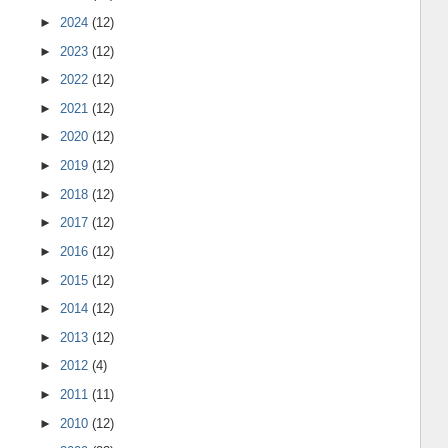
►
2024
(12)
►
2023
(12)
►
2022
(12)
►
2021
(12)
►
2020
(12)
►
2019
(12)
►
2018
(12)
►
2017
(12)
►
2016
(12)
►
2015
(12)
►
2014
(12)
►
2013
(12)
►
2012
(4)
►
2011
(11)
►
2010
(12)