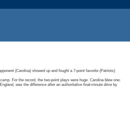
ponent (Carolina) showed up and fought a 7-point favorite (Patriots).
amp. For the record, the two-point plays were huge. Carolina blew one;
England, was the difference after an authoritative final-minute drive by