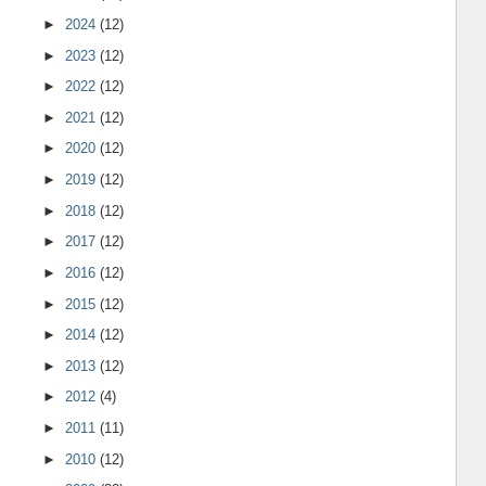
►
2024
(12)
►
2023
(12)
►
2022
(12)
►
2021
(12)
►
2020
(12)
►
2019
(12)
►
2018
(12)
►
2017
(12)
►
2016
(12)
►
2015
(12)
►
2014
(12)
►
2013
(12)
►
2012
(4)
►
2011
(11)
►
2010
(12)