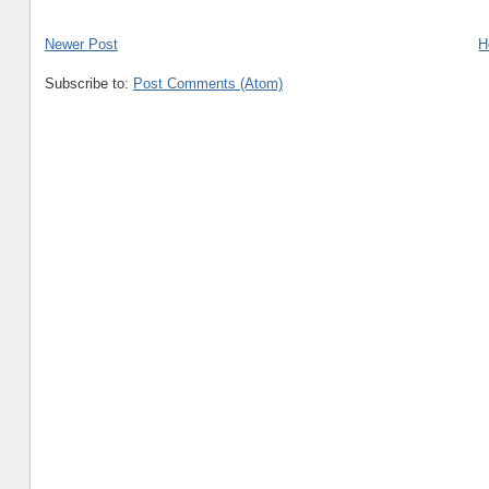
Newer Post
H
Subscribe to:
Post Comments (Atom)