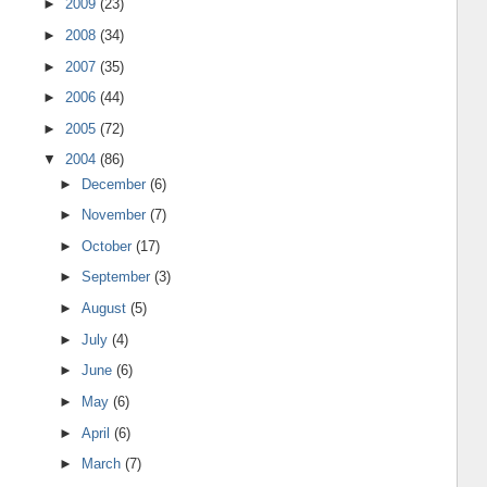
►
2009
(23)
►
2008
(34)
►
2007
(35)
►
2006
(44)
►
2005
(72)
▼
2004
(86)
►
December
(6)
►
November
(7)
►
October
(17)
►
September
(3)
►
August
(5)
►
July
(4)
►
June
(6)
►
May
(6)
►
April
(6)
►
March
(7)