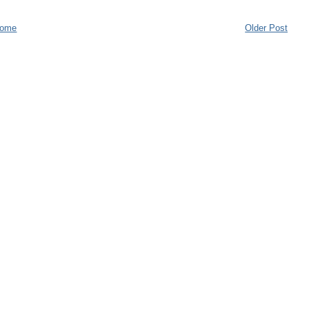
ome
Older Post