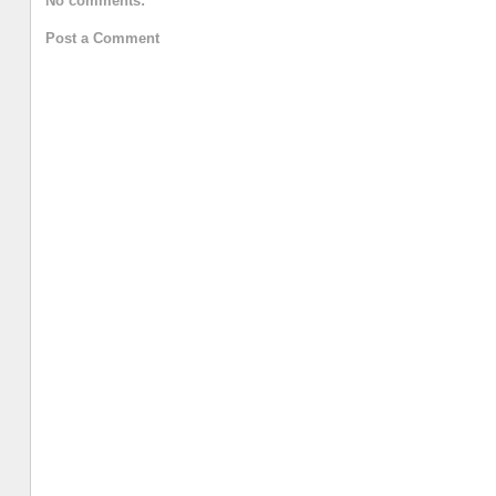
No comments:
Post a Comment