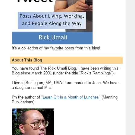
It's a collection of my favorite posts from this blog!
About This Blog
You have found The Rick Umali Blog. I have been writing this
Blog since March 2001 (under the title "Rick's Ramblings").
I live in Burlington, MA, USA. I am married to Jenn. We have
a daughter named Mia.
I'm the author of
"Learn Git in a Month of Lunches"
(Manning
Publications).