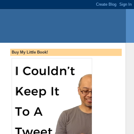
Buy My Little Book!