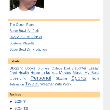
The Queen Roars
Super Bowl LVI Pick
2022 AFC / NFC Picks
Boston's Playoffs
Super Bowl LV: Prediction
Labels
Blogging
Books
Daughter
Essay
Brothers
College
Dad
Health
Links
Movies
Music
My Best
Food
House
Mom
Personal
Sports
Observing
Tech
Skating
Tweet
Weather
Wife
Work
Television
Archive
►
2026
(7)
►
2025
(12)