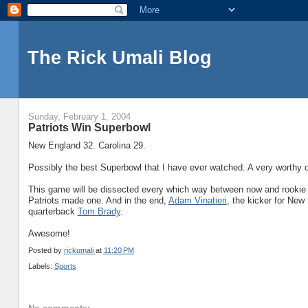
The Rick Umali Blog
Sunday, February 1, 2004
Patriots Win Superbowl
New England 32. Carolina 29.
Possibly the best Superbowl that I have ever watched. A very worthy op
This game will be dissected every which way between now and rookie c
Patriots made one. And in the end,
Adam Vinatieri
, the kicker for New 
quarterback
Tom Brady
.
Awesome!
Posted by
rickumali
at
11:20 PM
Labels:
Sports