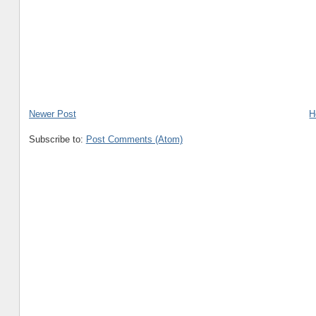
Newer Post
H
Subscribe to:
Post Comments (Atom)