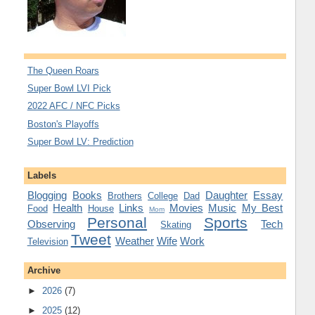
The Queen Roars
Super Bowl LVI Pick
2022 AFC / NFC Picks
Boston's Playoffs
Super Bowl LV: Prediction
Labels
Blogging
Books
Daughter
Essay
Brothers
College
Dad
Health
Links
Movies
Music
My Best
Food
House
Mom
Personal
Sports
Observing
Tech
Skating
Tweet
Weather
Wife
Work
Television
Archive
►
2026
(7)
►
2025
(12)