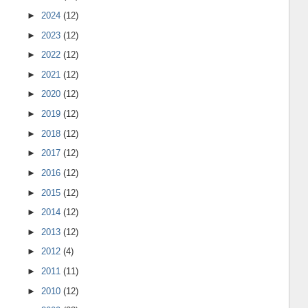
►
2024
(12)
►
2023
(12)
►
2022
(12)
►
2021
(12)
►
2020
(12)
►
2019
(12)
►
2018
(12)
►
2017
(12)
►
2016
(12)
►
2015
(12)
►
2014
(12)
►
2013
(12)
►
2012
(4)
►
2011
(11)
►
2010
(12)