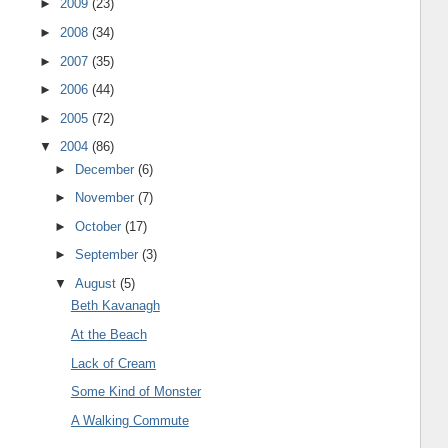
►
2009
(23)
►
2008
(34)
►
2007
(35)
►
2006
(44)
►
2005
(72)
▼
2004
(86)
►
December
(6)
►
November
(7)
►
October
(17)
►
September
(3)
▼
August
(5)
Beth Kavanagh
At the Beach
Lack of Cream
Some Kind of Monster
A Walking Commute