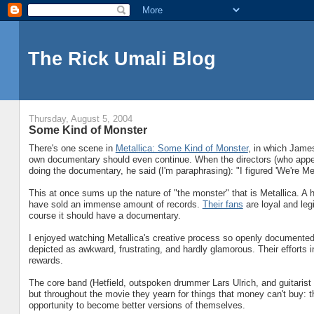
The Rick Umali Blog
Thursday, August 5, 2004
Some Kind of Monster
There's one scene in
Metallica: Some Kind of Monster
, in which James
own documentary should even continue. When the directors (who appear
doing the documentary, he said (I'm paraphrasing): "I figured 'We're Met
This at once sums up the nature of "the monster" that is Metallica. A
have sold an immense amount of records.
Their fans
are loyal and leg
course it should have a documentary.
I enjoyed watching Metallica's creative process so openly documented.
depicted as awkward, frustrating, and hardly glamorous. Their efforts 
rewards.
The core band (Hetfield, outspoken drummer Lars Ulrich, and guitarist
but throughout the movie they yearn for things that money can't buy: th
opportunity to become better versions of themselves.