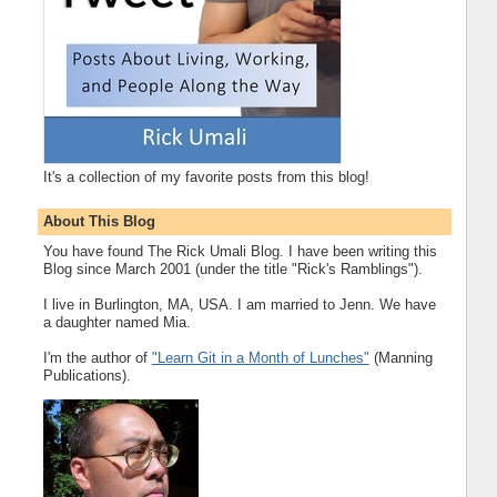
It's a collection of my favorite posts from this blog!
About This Blog
You have found The Rick Umali Blog. I have been writing this
Blog since March 2001 (under the title "Rick's Ramblings").
I live in Burlington, MA, USA. I am married to Jenn. We have
a daughter named Mia.
I'm the author of
"Learn Git in a Month of Lunches"
(Manning
Publications).