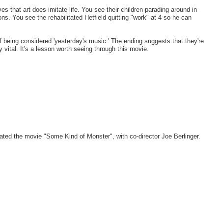
es that art does imitate life. You see their children parading around in
ns. You see the rehabilitated Hetfield quitting "work" at 4 so he can
f being considered 'yesterday's music.' The ending suggests that they're
ay vital. It's a lesson worth seeing through this movie.
ted the movie "Some Kind of Monster", with co-director Joe Berlinger.