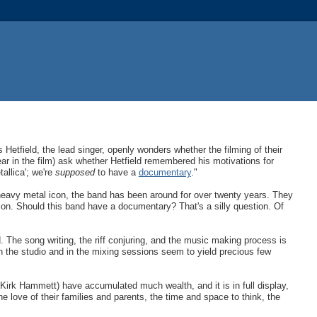
 Hetfield, the lead singer, openly wonders whether the filming of their
 in the film) ask whether Hetfield remembered his motivations for
allica'; we're
supposed
to have a
documentary
."
 heavy metal icon, the band has been around for over twenty years. They
ion. Should this band have a documentary? That's a silly question. Of
 The song writing, the riff conjuring, and the music making process is
in the studio and in the mixing sessions seem to yield precious few
 Kirk Hammett) have accumulated much wealth, and it is in full display,
e love of their families and parents, the time and space to think, the