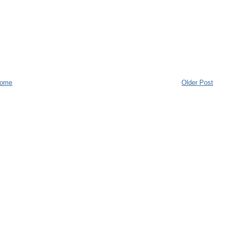
ome
Older Post