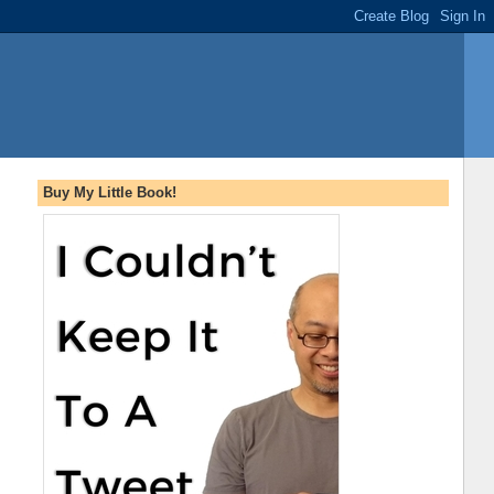
Buy My Little Book!