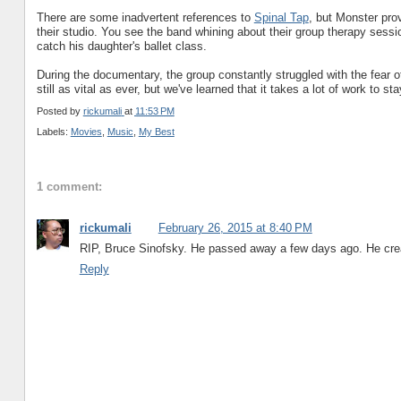
There are some inadvertent references to
Spinal Tap
, but Monster prov
their studio. You see the band whining about their group therapy sessio
catch his daughter's ballet class.
During the documentary, the group constantly struggled with the fear o
still as vital as ever, but we've learned that it takes a lot of work to st
Posted by
rickumali
at
11:53 PM
Labels:
Movies
,
Music
,
My Best
1 comment:
rickumali
February 26, 2015 at 8:40 PM
RIP, Bruce Sinofsky. He passed away a few days ago. He crea
Reply