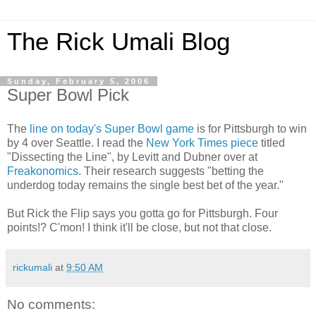
The Rick Umali Blog
Sunday, February 5, 2006
Super Bowl Pick
The
line on today's Super Bowl game
is for Pittsburgh to win
by 4 over Seattle. I read the
New York Times piece
titled
"Dissecting the Line", by Levitt and Dubner over at
Freakonomics
. Their research suggests "betting the
underdog today remains the single best bet of the year."
But Rick the Flip says you gotta go for Pittsburgh. Four
points!? C'mon! I think it'll be close, but not that close.
rickumali
at
9:50 AM
No comments: