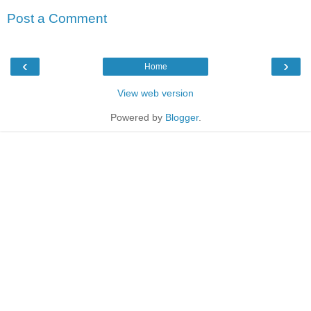
Post a Comment
‹
›
Home
View web version
Powered by
Blogger
.