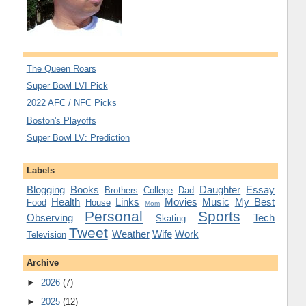
The Queen Roars
Super Bowl LVI Pick
2022 AFC / NFC Picks
Boston's Playoffs
Super Bowl LV: Prediction
Labels
Blogging
Books
Daughter
Essay
Brothers
College
Dad
Health
Links
Movies
Music
My Best
Food
House
Mom
Personal
Sports
Observing
Tech
Skating
Tweet
Weather
Wife
Work
Television
Archive
►
2026
(7)
►
2025
(12)