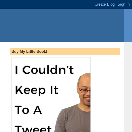
Buy My Little Book!