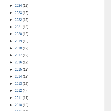
►
2024
(12)
►
2023
(12)
►
2022
(12)
►
2021
(12)
►
2020
(12)
►
2019
(12)
►
2018
(12)
►
2017
(12)
►
2016
(12)
►
2015
(12)
►
2014
(12)
►
2013
(12)
►
2012
(4)
►
2011
(11)
►
2010
(12)