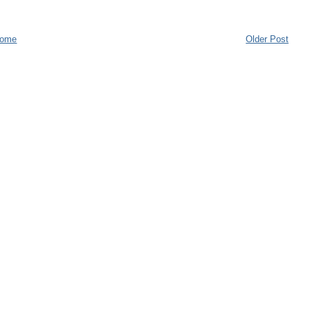
ome
Older Post