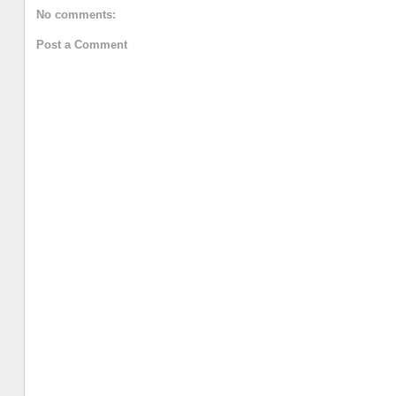
No comments:
Post a Comment