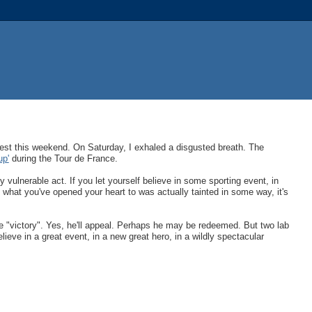
 test this weekend. On Saturday, I exhaled a disgusted breath. The
up'
during the Tour de France.
ly vulnerable act. If you let yourself believe in some sporting event, in
t what you've opened your heart to was actually tainted in some way, it's
ce "victory". Yes, he'll appeal. Perhaps he may be redeemed. But two lab
lieve in a great event, in a new great hero, in a wildly spectacular