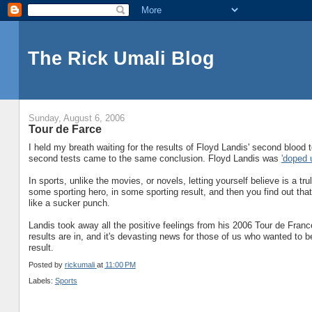
The Rick Umali Blog
Sunday, August 6, 2006
Tour de Farce
I held my breath waiting for the results of Floyd Landis' second blood
second tests came to the same conclusion. Floyd Landis was
'doped 
In sports, unlike the movies, or novels, letting yourself believe is a tru
some sporting hero, in some sporting result, and then you find out tha
like a sucker punch.
Landis took away all the positive feelings from his 2006 Tour de Fran
results are in, and it's devasting news for those of us who wanted to be
result.
Posted by
rickumali
at
11:00 PM
Labels:
Sports