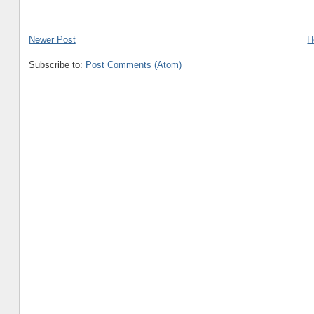
Newer Post
H
Subscribe to:
Post Comments (Atom)