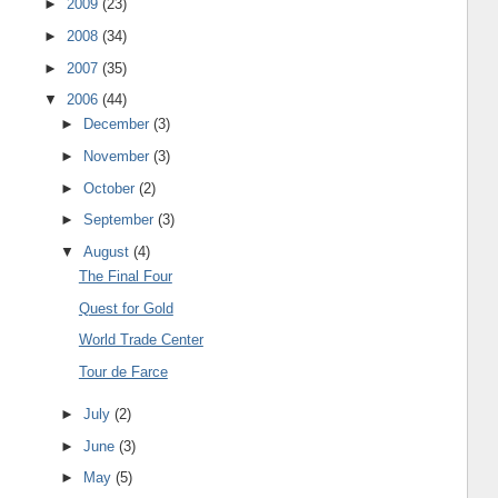
►
2009
(23)
►
2008
(34)
►
2007
(35)
▼
2006
(44)
►
December
(3)
►
November
(3)
►
October
(2)
►
September
(3)
▼
August
(4)
The Final Four
Quest for Gold
World Trade Center
Tour de Farce
►
July
(2)
►
June
(3)
►
May
(5)