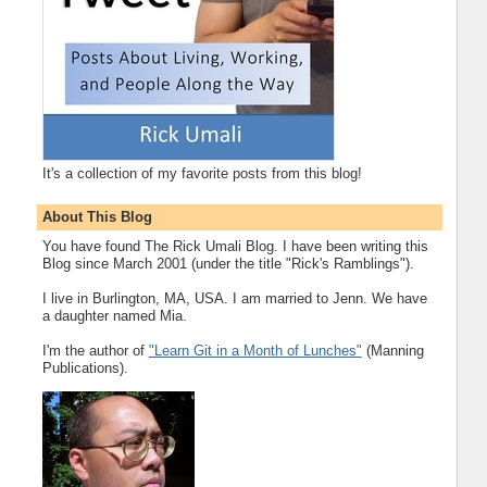
It's a collection of my favorite posts from this blog!
About This Blog
You have found The Rick Umali Blog. I have been writing this
Blog since March 2001 (under the title "Rick's Ramblings").
I live in Burlington, MA, USA. I am married to Jenn. We have
a daughter named Mia.
I'm the author of
"Learn Git in a Month of Lunches"
(Manning
Publications).