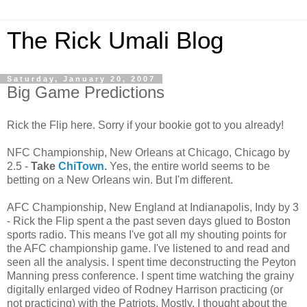
The Rick Umali Blog
Saturday, January 20, 2007
Big Game Predictions
Rick the Flip here. Sorry if your bookie got to you already!
NFC Championship, New Orleans at Chicago, Chicago by
2.5 -
Take
ChiTown
.
Yes, the entire world seems to be
betting on a New Orleans win. But I'm different.
AFC Championship, New England at Indianapolis, Indy by 3
- Rick the Flip spent a the past seven days glued to Boston
sports radio. This means I've got all my shouting points for
the AFC championship game. I've listened to and read and
seen all the analysis. I spent time deconstructing the Peyton
Manning press conference. I spent time watching the grainy
digitally enlarged video of Rodney Harrison practicing (or
not practicing) with the Patriots. Mostly, I thought about the