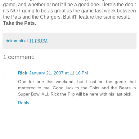
game, and whether or not it'll be a good one. Here's the deal:
it's NOT going to be as great as the game last week between
the Pats and the Chargers. But it'll feature the same result.
Take the Pats.
rickumali
at
11:06 PM
1 comment:
Rick
January 21, 2007 at 11:16 PM
One for one this weekend, but I lost on the game that
mattered to me. Good luck to the Colts and the Bears in
Super Bowl XLI. Rick the Flip will be here with his last pick.
Reply