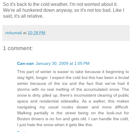
So it's back to the cold weather. I'm not worried about it.
We're all hunkered down anyway, so it's not too bad. Like I
said, it's all relative.
rickumali
at
10:28 PM
1 comment:
Can-can
January 30, 2009 at 1:05 PM
This part of winter is easier to take because it beginning to
stay light, longer. I expect the cold but this has been a brutal
winter because of the ice and the fact that we've had 4
storms with no real melting of the accumulated snow. The
snow is dirty, piled up, there's inconsistent clearing of public
space and residential sidewalks. As a walker, this makes
navigating my usual routes slower and more difficult.
Walking partially in the street being on the look-out for
Boston drivers is no fun and gets old. I can handle the cold,
I just hate the snow when it gets like this.