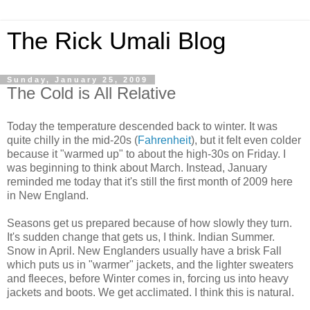
The Rick Umali Blog
Sunday, January 25, 2009
The Cold is All Relative
Today the temperature descended back to winter. It was
quite chilly in the mid-20s (
Fahrenheit
), but it felt even colder
because it "warmed up" to about the high-30s on Friday. I
was beginning to think about March. Instead, January
reminded me today that it's still the first month of 2009 here
in New England.
Seasons get us prepared because of how slowly they turn.
It's sudden change that gets us, I think. Indian Summer.
Snow in April. New Englanders usually have a brisk Fall
which puts us in "warmer" jackets, and the lighter sweaters
and fleeces, before Winter comes in, forcing us into heavy
jackets and boots. We get acclimated. I think this is natural.