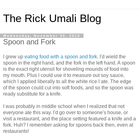
The Rick Umali Blog
Wednesday, November 30, 2016
Spoon and Fork
I grew up
eating food with a spoon and fork
. I'd wield the
spoon in the right hand, and the fork in the left hand. A spoon
is the exact right utensil for shoveling mounds of food into
my mouth. Plus I could use it to measure out soy sauce,
which I applied liberally to all the white rice I ate. The edge
of the spoon could cut into soft foods, and so the spoon was
ready substitute for a knife.
I was probably in middle school when I realized that not
everyone ate this way. I'd go over to someone's house, or
visit a restaurant, and the place setting featured a knife and a
fork. Huh? I remember asking for spoons back then, even at
restaurants!