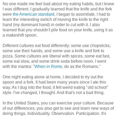
No one made me feel bad about my eating habits, but I knew
I was different. I gradually learned that the knife and the fork
were
the American standard
. I began to assimilate. I had to
learn the interesting switch of moving the knife to the right
hand (my dominant hand) in order to cut with it. I also
learned that you shouldn't pile food on your knife, using it as
a makeshift spoon.
Different cultures eat food differently: some use chopsticks,
some use their hands, and some use a knife and fork to
pizza. Some cultures are liberal with spices, some eat fast,
some eat slow, and some drink soda before noon. I went
with the mantra: "
When in Rome
, do as the Romans."
One night eating alone at home, I decided to try out the
spoon and a fork. It had been many years since I ate this
way. As I dug into the food, it felt weird eating "old school"
style. I've changed, I thought. And that's not a bad thing.
In the United States, you can exercise your culture. Because
of our differences, you also get to see and learn new ways of
doing things. Individuality. Observation. Participation. It's